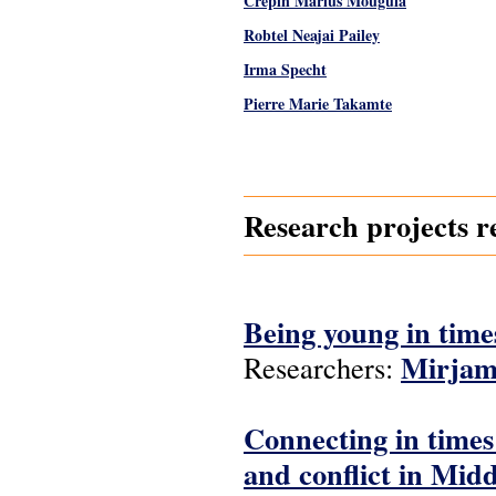
Crépin Marius Mouguia
Robtel Neajai Pailey
Irma Specht
Pierre Marie Takamte
Pages
Research projects r
Being young in time
Mirjam
Researchers:
Connecting in time
and conflict in Mid