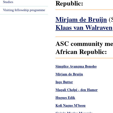
Republic:
Studies
Visiting fellowship programme
Mirjam de Bruijn
(S
Klaas van Walraven
ASC community memb
African Republic:
Simplice Ayangma Bonoho
Mirjam de Bruijn
Inge Butter
Magali Chelpi - den Hamer
Hugues Edik
Kofi Nagno M'beou