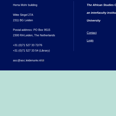
Herta Mohr building
The African Studies C
an interfaculty instit
Witte Singel 27A
2311 BG Leiden
University
Postal address: PO Box 9515
Contact
2300 RA Leiden, The Netherlands
Login
+31 (0)71 527 33 72/76
+31 (0)71 527 33 54 (Library)
asc@asc.leidenuniv.nl
(link sends e-mail)