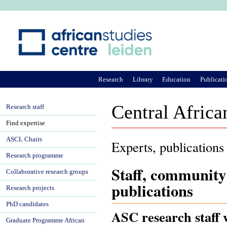
Ju
Research
Library
Education
Publicati
Central Africa
Research staff
Find expertise
ASCL Chairs
Experts, publications
Research programme
Staff, community
Collaborative research groups
publications
Research projects
PhD candidates
ASC research staff 
Graduate Programme African