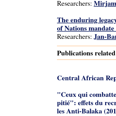
Mirjam
Researchers:
The enduring legacy
of Nations mandate 
Jan-Ba
Researchers:
Publications relate
Central African Rep
"Ceux qui combatten
pitié": effets du re
les Anti-Balaka (20