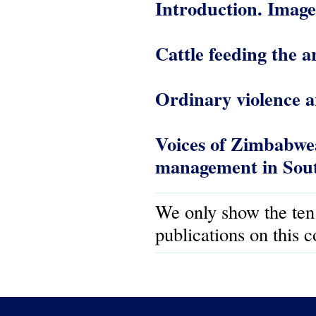
Introduction. Imag
Cattle feeding the
Ordinary violence a
Voices of Zimbabwea
management in Sout
We only show the ten
publications on this 