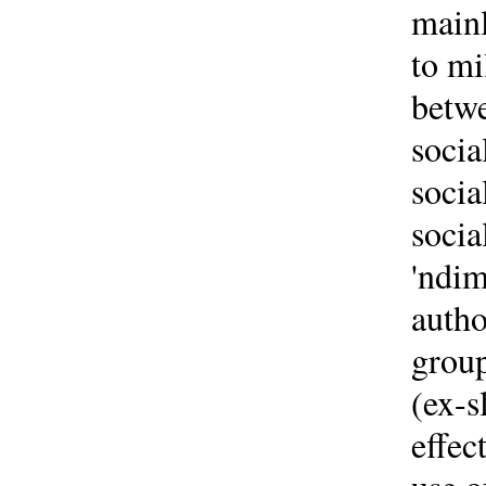
mainl
to mi
betwe
socia
socia
socia
'ndim
autho
group
(ex-s
effec