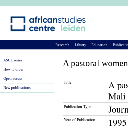
Ju
Research
Library
Education
Publicati
ASCL series
A pastoral women'
How to order
Open access
A pas
Title
New publications
Mali
Journ
Publication Type
1995
Year of Publication