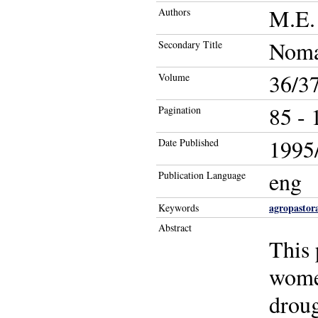
M.E. 
Authors
Noma
Secondary Title
36/3
Volume
85 - 
Pagination
1995/
Date Published
eng
Publication Language
agropastor
Keywords
Abstract
This 
women
droug