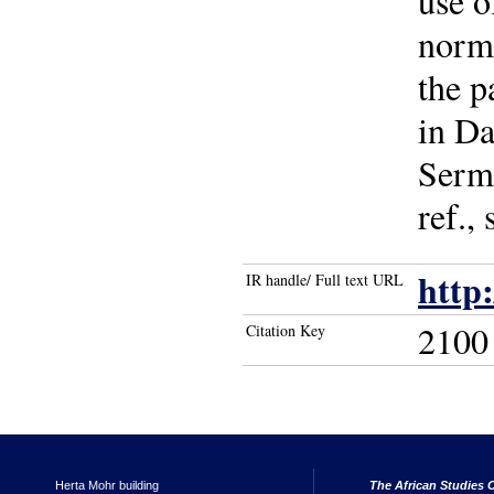
use o
norma
the p
in Da
Serma
ref.,
http
IR handle/ Full text URL
2100
Citation Key
Herta Mohr building
The African Studies C