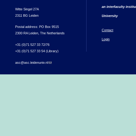
an interfaculty instit
Witte Singel 27A
2311 BG Leiden
University
Postal address: PO Box 9515
Contact
2300 RA Leiden, The Netherlands
Login
+31 (0)71 527 33 72/76
+31 (0)71 527 33 54 (Library)
asc@asc.leidenuniv.nl
(link sends e-mail)