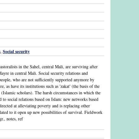
s
Social security
,
oralists in the Sahel, central Mali, are surviving after
ayre in central Mali. Social security relations and
people, who are not sufficiently supported anymore by
, as have its institutions such as 'zakat' (the basis of the
 (Islamic scholars). The harsh circumstances in which the
d to social relations based on Islam: new networks based
rected at alleviating poverty and is replacing other
lated to it open up new possibilities of survival. Fieldwork
r., notes, ref