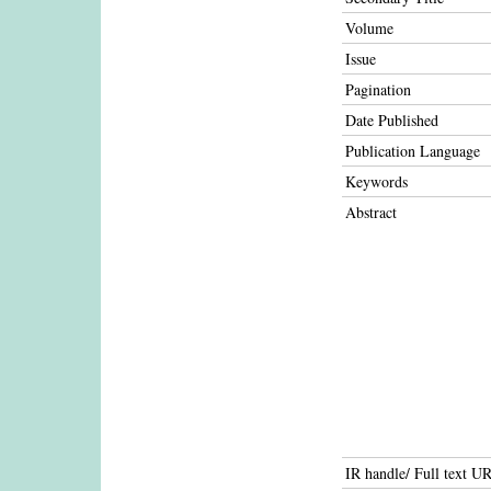
Volume
Issue
Pagination
Date Published
Publication Language
Keywords
Abstract
IR handle/ Full text U