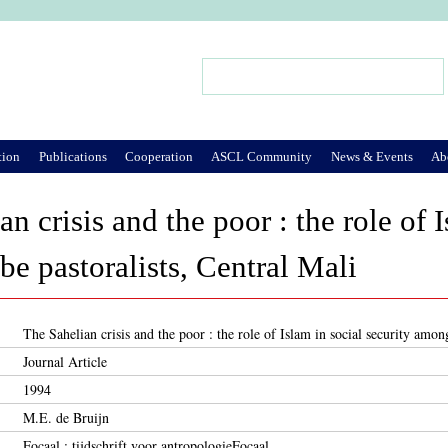
Jump to Navigation
Search
Search form
tion
Publications
Cooperation
ASCL Community
News & Events
Ab
n crisis and the poor : the role of I
e pastoralists, Central Mali
The Sahelian crisis and the poor : the role of Islam in social security amon
Journal Article
1994
M.E. de Bruijn
Focaal : tijdschrift voor antropologieFocaal