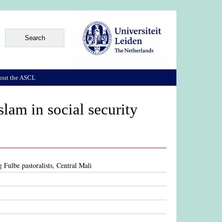
out the ASCL
slam in social security
g Fulbe pastoralists, Central Mali