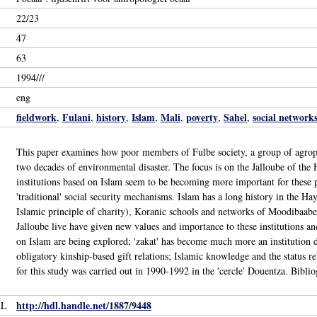
22/23
47
63
1994///
eng
fieldwork
Fulani
history
Islam
Mali
poverty
Sahel
social network
,
,
,
,
,
,
,
This paper examines how poor members of Fulbe society, a group of agropast
two decades of environmental disaster. The focus is on the Jalloube of the H
institutions based on Islam seem to be becoming more important for these 
'traditional' social security mechanisms. Islam has a long history in the Hayre
Islamic principle of charity), Koranic schools and networks of Moodibaabe
Jalloube live have given new values and importance to these institutions an
on Islam are being explored; 'zakat' has become much more an institution di
obligatory kinship-based gift relations; Islamic knowledge and the status re
for this study was carried out in 1990-1992 in the 'cercle' Douentza. Bibliog
http://hdl.handle.net/1887/9448
RL