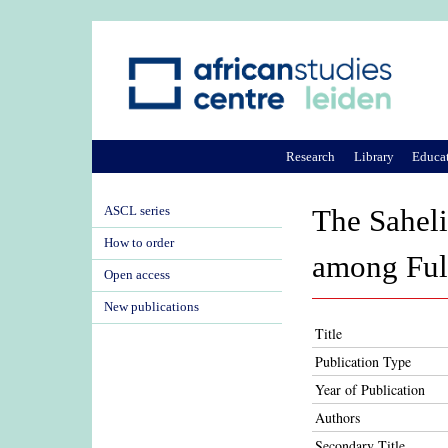
Research
Library
Educa
ASCL series
The Sahelia
How to order
among Fulb
Open access
New publications
Title
Publication Type
Year of Publication
Authors
Secondary Title