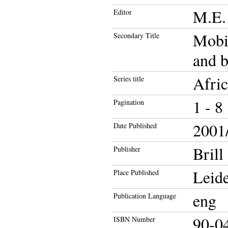
M.E. 
Editor
Mobil
Secondary Title
and 
Afric
Series title
1 - 8
Pagination
2001/
Date Published
Brill
Publisher
Leide
Place Published
eng
Publication Language
90-0
ISBN Number