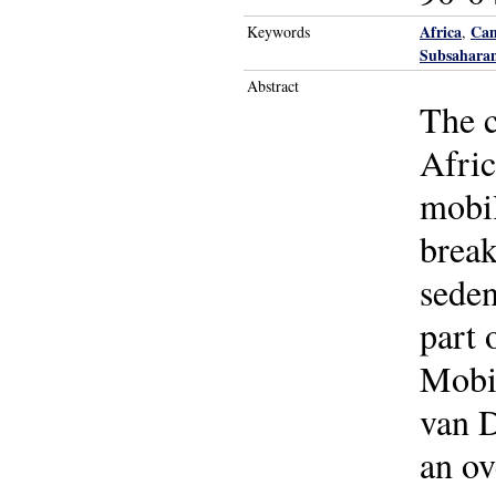
Africa
Ca
Keywords
,
Subsaharan
Abstract
The c
Afric
mobil
break
seden
part 
Mobil
van D
an ov