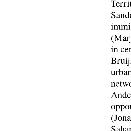
Terri
Sande
immig
(Marj
in ce
Bruij
urban
netwo
Ander
oppor
(Jona
Sahar