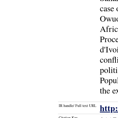
case
Owuor
Afric
Proce
d'Ivo
confl
polit
Popul
the e
http
IR handle/ Full text URL
Citation Key