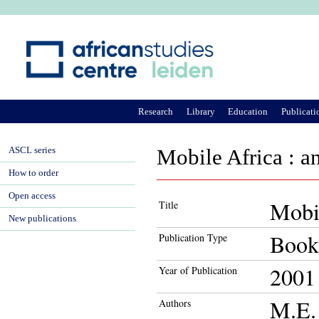
Ju
Research
Library
Education
Publicati
ASCL series
Mobile Africa : a
How to order
Open access
Mobil
Title
New publications
Book
Publication Type
2001
Year of Publication
M.E. 
Authors