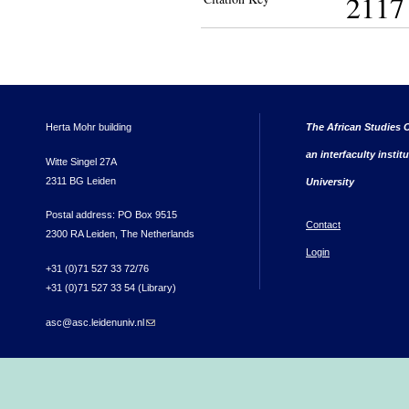
2117
Herta Mohr building
The African Studies C
an interfaculty instit
Witte Singel 27A
2311 BG Leiden
University
Postal address: PO Box 9515
Contact
2300 RA Leiden, The Netherlands
Login
+31 (0)71 527 33 72/76
+31 (0)71 527 33 54 (Library)
asc@asc.leidenuniv.nl
(link sends e-mail)