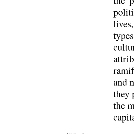
the '
polit
lives
types
cultu
attri
ramif
and n
they 
the m
capit