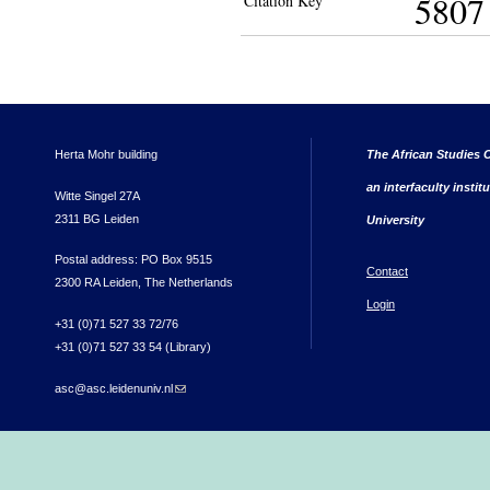
5807
Citation Key
Herta Mohr building
The African Studies C
an interfaculty instit
Witte Singel 27A
2311 BG Leiden
University
Postal address: PO Box 9515
Contact
2300 RA Leiden, The Netherlands
Login
+31 (0)71 527 33 72/76
+31 (0)71 527 33 54 (Library)
asc@asc.leidenuniv.nl
(link sends e-mail)