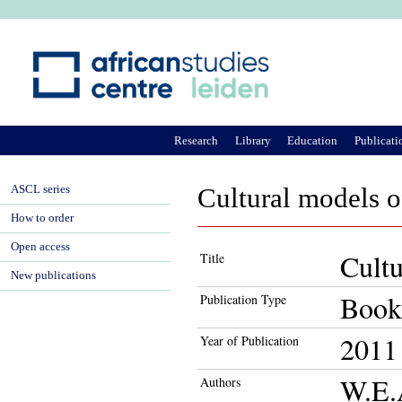
Ju
Research
Library
Education
Publicati
ASCL series
Cultural models o
How to order
Open access
Cultu
Title
New publications
Book
Publication Type
2011
Year of Publication
W.E.
Authors