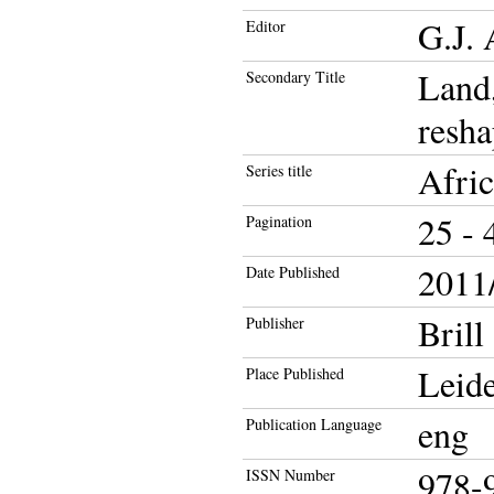
G.J. 
Editor
Land,
Secondary Title
resha
Afric
Series title
25 - 
Pagination
2011/
Date Published
Brill
Publisher
Leid
Place Published
eng
Publication Language
978-
ISSN Number