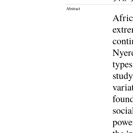
Abstract
Afric
extre
conti
Nyere
types
study
varia
foun
socia
power