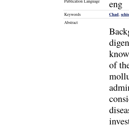
eng
Publication Language
Chad
schi
Keywords
,
Abstract
Backg
digen
known
of th
mollu
admin
consi
disea
inves