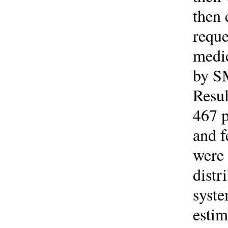
then 
reque
medic
by SM
Resul
467 p
and 
were 
distr
syste
estim