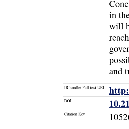
Concl
in th
will 
reach
gover
possi
and t
http
IR handle/ Full text URL
10.2
DOI
1052
Citation Key