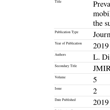
Prev
Title
mobil
the s
Journ
Publication Type
2019
Year of Publication
L. Di
Authors
JMIR 
Secondary Title
5
Volume
2
Issue
2019
Date Published