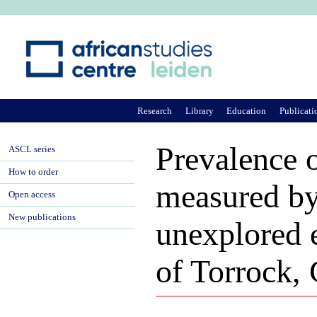
Ju
Research
Library
Education
Publicati
Prevalence 
ASCL series
How to order
measured by
Open access
New publications
unexplored 
of Torrock,