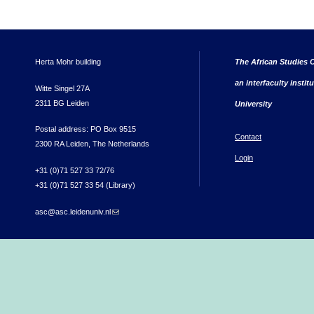
Herta Mohr building
The African Studies C
an interfaculty instit
Witte Singel 27A
2311 BG Leiden
University
Postal address: PO Box 9515
Contact
2300 RA Leiden, The Netherlands
Login
+31 (0)71 527 33 72/76
+31 (0)71 527 33 54 (Library)
asc@asc.leidenuniv.nl
(link sends e-mail)