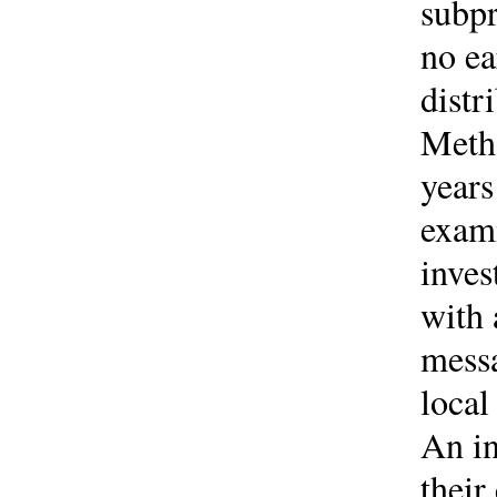
subpr
no ea
distr
Metho
years
exami
inves
with 
mess
local
An in
their