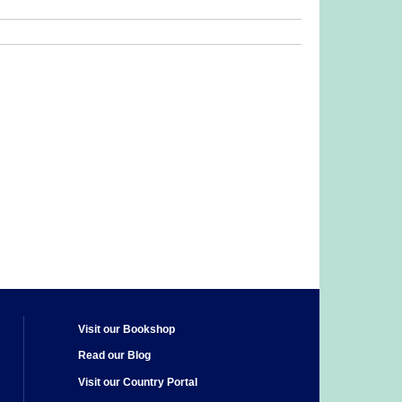
Visit our Bookshop
Read our Blog
Visit our Country Portal