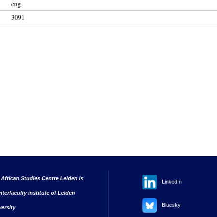
eng
3091
 African Studies Centre Leiden is
LinkedIn
nterfaculty institute of Leiden
Bluesky
versity