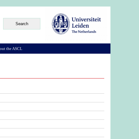
out the ASCL