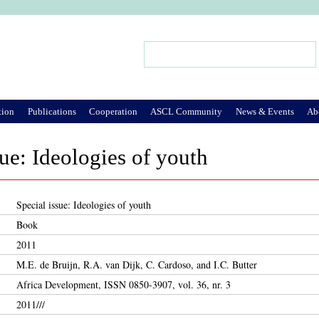
Jump to Navigation
Search
Search form
tion
Publications
Cooperation
ASCL Community
News & Events
Ab
sue: Ideologies of youth
Special issue: Ideologies of youth
Book
2011
M.E. de Bruijn, R.A. van Dijk, C. Cardoso, and I.C. Butter
Africa Development, ISSN 0850-3907, vol. 36, nr. 3
2011///