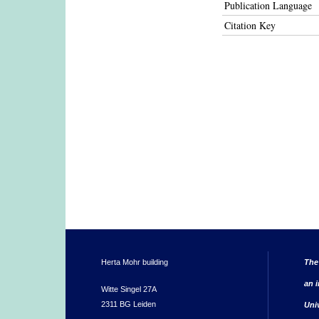
Publication Language
Citation Key
Herta Mohr building
The
an i
Witte Singel 27A
2311 BG Leiden
Uni