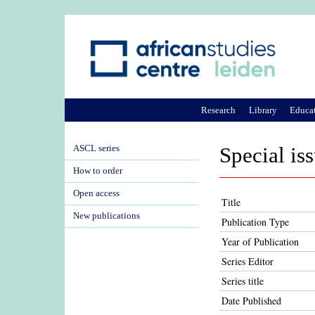
Research
Library
Educa
ASCL series
Special is
How to order
Open access
Title
New publications
Publication Type
Year of Publication
Series Editor
Series title
Date Published