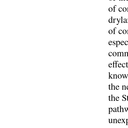
of co
dryla
of co
espec
commu
effec
knowl
the n
the S
pathw
unexp