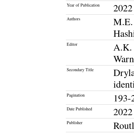
2022
Year of Publication
M.E. 
Authors
Hashi
A.K. 
Editor
Warn
Dryla
Secondary Title
ident
193-
Pagination
2022
Date Published
Rout
Publisher