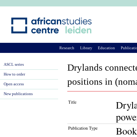
Ju
Research
Library
Education
Publicati
ASCL series
Drylands connect
How to order
positions in (noma
Open access
New publications
Dryl
Title
power
Book
Publication Type