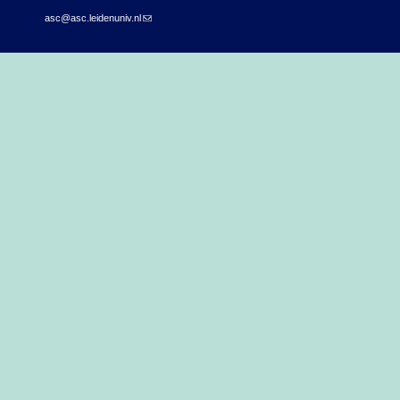
asc@asc.leidenuniv.nl
(link sends e-mail)