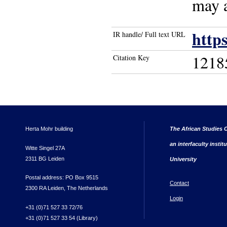
may a
http
IR handle/ Full text URL
1218
Citation Key
Herta Mohr building
The African Studies C
an interfaculty instit
Witte Singel 27A
2311 BG Leiden
University
Postal address: PO Box 9515
Contact
2300 RA Leiden, The Netherlands
Login
+31 (0)71 527 33 72/76
+31 (0)71 527 33 54 (Library)