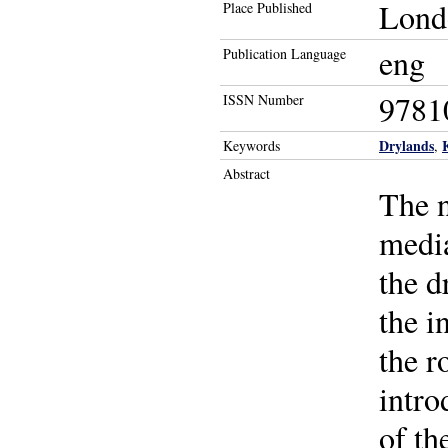
Lond
Place Published
eng
Publication Language
9781
ISSN Number
Drylands
Keywords
,
Abstract
The n
media
the d
the i
the r
intro
of th