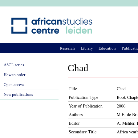
Ju
Research
Library
Education
Publicati
ASCL series
Chad
How to order
Open access
Title
Chad
New publications
Publication Type
Book Chapt
Year of Publication
2006
Authors
M.E. de Bru
Editor
A. Mehler, 
Secondary Title
Africa year