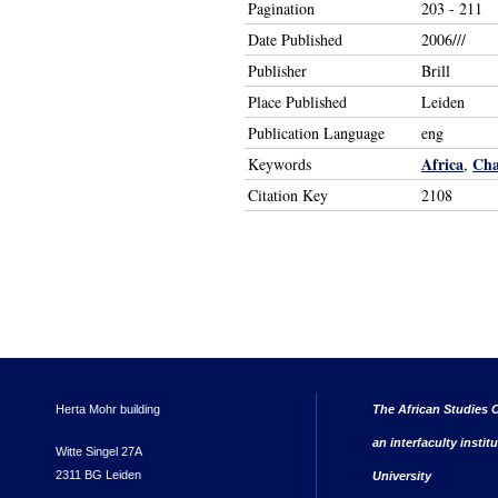
Pagination
203 - 211
Date Published
2006///
Publisher
Brill
Place Published
Leiden
Publication Language
eng
Africa
Ch
Keywords
,
Citation Key
2108
Herta Mohr building
The African Studies C
an interfaculty instit
Witte Singel 27A
2311 BG Leiden
University