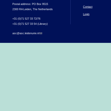
Postal address: PO Box 9515
Contact
2300 RA Leiden, The Netherlands
Login
+31 (0)71 527 33 72/76
+31 (0)71 527 33 54 (Library)
asc@asc.leidenuniv.nl
(link sends e-mail)