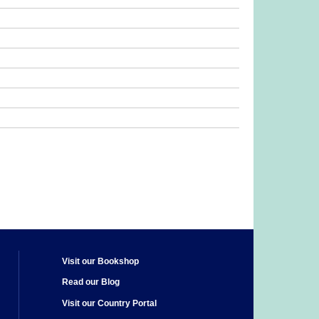
Visit our Bookshop
Read our Blog
Visit our Country Portal