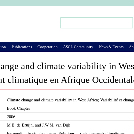
Jump to Navigation
Search
Search form
tion
Publications
Cooperation
ASCL Community
News & Events
Ab
ange and climate variability in West
 climatique en Afrique Occidental
Climate change and climate variability in West Africa; Variabilité et chan
Book Chapter
2006
M.E. de Bruijn, and J.W.M. van Dijk
Responding to cimate change; Solutions aux changements climatiques