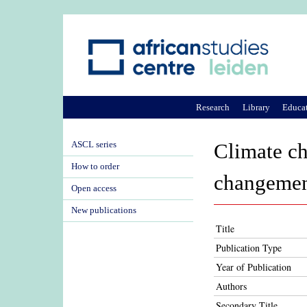
Research
Library
Educa
ASCL series
Climate ch
How to order
changement
Open access
New publications
Title
Publication Type
Year of Publication
Authors
Secondary Title