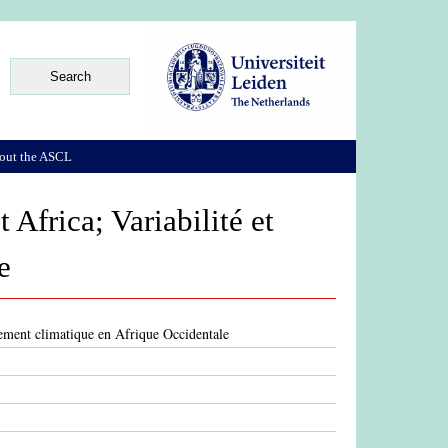
out the ASCL
 Africa; Variabilité et
e
gement climatique en Afrique Occidentale