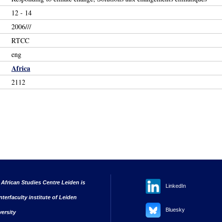
12 - 14
2006///
RTCC
eng
Africa
2112
 African Studies Centre Leiden is
LinkedIn
nterfaculty institute of Leiden
Bluesky
versity