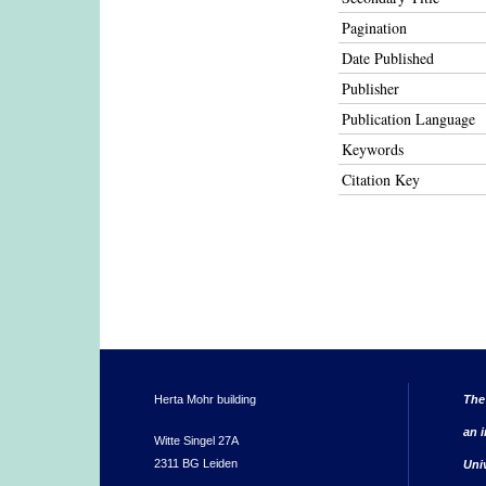
Pagination
Date Published
Publisher
Publication Language
Keywords
Citation Key
Herta Mohr building
The
an i
Witte Singel 27A
2311 BG Leiden
Uni