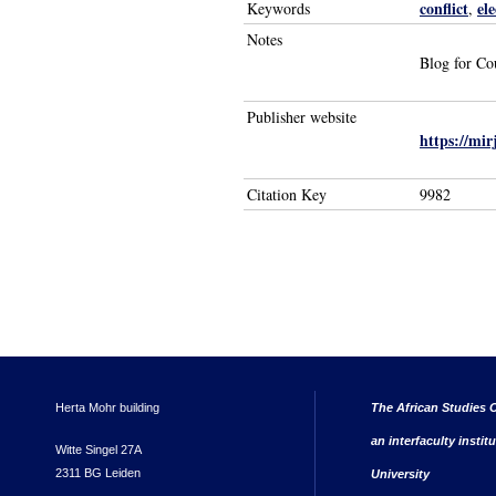
conflict
ele
Keywords
,
Notes
Blog for Co
Publisher website
https://mi
Citation Key
9982
Herta Mohr building
The African Studies C
an interfaculty instit
Witte Singel 27A
2311 BG Leiden
University