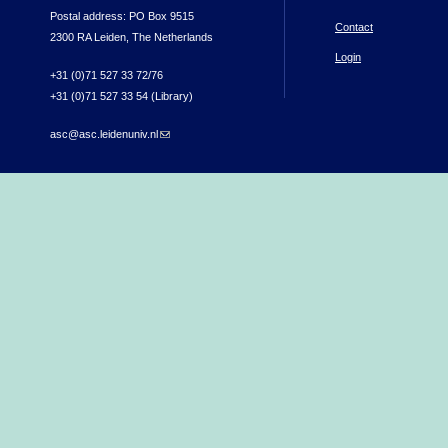
Postal address: PO Box 9515
Contact
2300 RA Leiden, The Netherlands
Login
+31 (0)71 527 33 72/76
+31 (0)71 527 33 54 (Library)
asc@asc.leidenuniv.nl
(link sends e-mail)