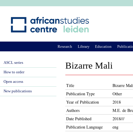
Ju
Research
Library
Education
Publicati
ASCL series
Bizarre Mali
How to order
Open access
Title
Bizarre Mal
New publications
Publication Type
Other
Year of Publication
2018
Authors
M.E. de Bru
Date Published
2018///
Publication Language
eng