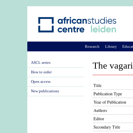
Research
Library
Educa
ASCL series
The vagari
How to order
Open access
Title
New publications
Publication Type
Year of Publication
Authors
Editor
Secondary Title