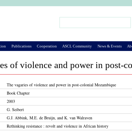
Jump to Navigation
Search
Search form
tion
Publications
Cooperation
ASCL Community
News & Events
Ab
es of violence and power in post-
The vagaries of violence and power in post-colonial Mozambique
Book Chapter
2003
G. Seibert
G.J. Abbink, M.E. de Bruijn, and K. van Walraven
Rethinking resistance : revolt and violence in African history