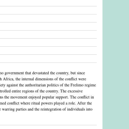
o government that devastated the country, but since
Africa, the internal dimensions of the conflict were
ty against the authoritarian politics of the Frelimo regime
rolled entire regions of the country. The excessive
ions the movement enjoyed popular support. The conflict in
d conflict where ritual powers played a role. After the
e warring parties and the reintegration of individuals into