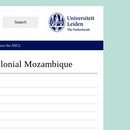
out the ASCL
colonial Mozambique