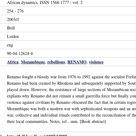
African dynamics, ISSN 1568-1777 ; vol. 2
254 - 276
2003///
Brill
Leiden
eng
90-04-12624-4
Africa
Mozambique
rebellions
RENAMO
violence
,
,
,
,
Renamo fought a bloody war from 1976 to 1992 against the socialist Frelim
Renamo had been created by Rhodesia and subsequently supported by South 
played down. However, the resistance of large sections of Mozambican socie
explains why Renamo did not remain a small guerrilla force but finally cont
violence against civilians by Renamo obscured the fact that in certain reg
Mozambique was both a modern war with sophisticated weapons and an arme
war, collective and individual rituals contributed to the reconciliation of th
their local communities. Notes, ref., sum. [Book abstract]