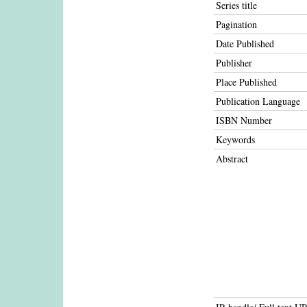
Series title
Pagination
Date Published
Publisher
Place Published
Publication Language
ISBN Number
Keywords
Abstract