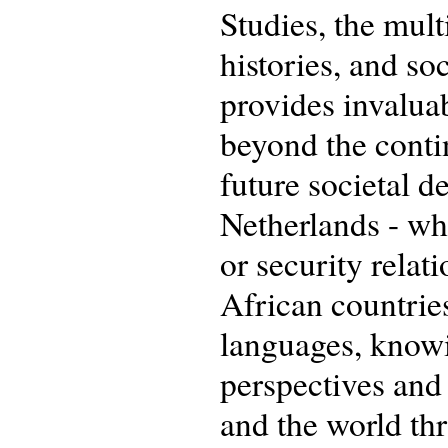
Studies, the mult
histories, and soc
provides invaluab
beyond the conti
future societal d
Netherlands - wh
or security relati
African countrie
languages, knowi
perspectives and
and the world th