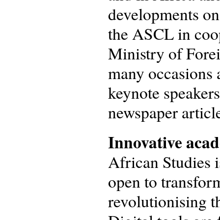
developments on 
the ASCL in coop
Ministry of Forei
many occasions a
keynote speakers
newspaper articl
Innovative acad
African Studies 
open to transform
revolutionising 