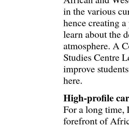
in the various cu
hence creating a
learn about the 
atmosphere. A Co
Studies Centre Le
improve students’
here.
High-profile ca
For a long time, 
forefront of Afr