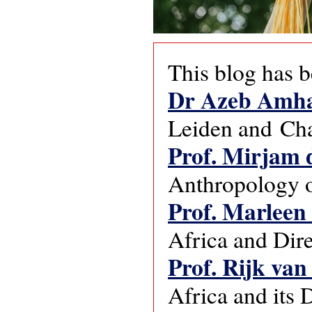
This blog has b
Dr Azeb Amh
Leiden and Cha
Prof. Mirjam 
Anthropology o
Prof. Marleen
Africa and Dire
Prof. Rijk van
Africa and its