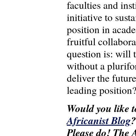
faculties and ins
initiative to sus
position in acade
fruitful collabor
question is: will
without a plurifo
deliver the futur
leading position
Would you like t
Africanist Blog
?
Please do! The A