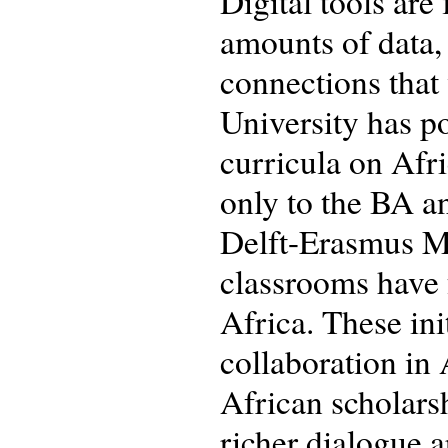
Digital tools are 
amounts of data, 
connections that 
University has pos
curricula on Afri
only to the BA a
Delft-Erasmus M
classrooms have f
Africa. These ini
collaboration in
African scholarsh
richer dialogue 