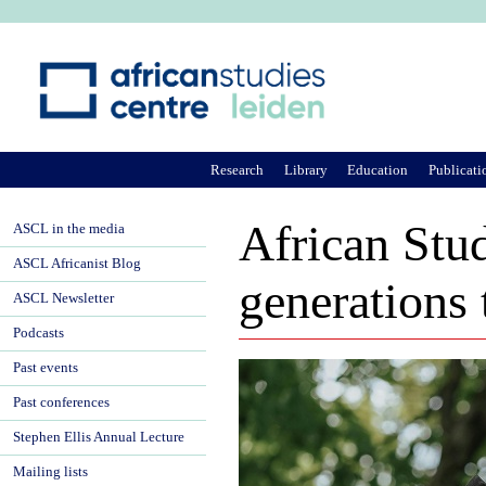
Ju
Research
Library
Education
Publicati
African Stud
ASCL in the media
ASCL Africanist Blog
generations 
ASCL Newsletter
Podcasts
Past events
Past conferences
Stephen Ellis Annual Lecture
Mailing lists