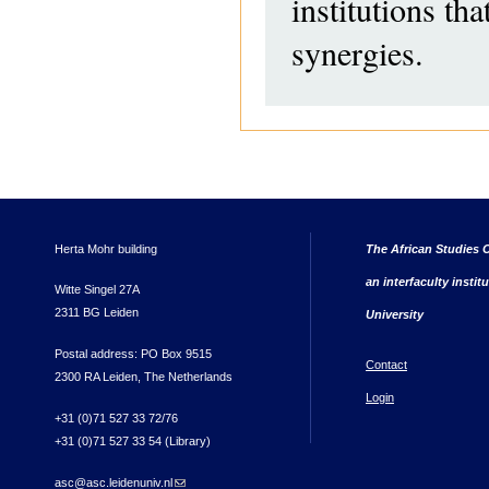
institutions th
synergies.
Herta Mohr building
The African Studies C
an interfaculty instit
Witte Singel 27A
2311 BG Leiden
University
Postal address: PO Box 9515
Contact
2300 RA Leiden, The Netherlands
Login
+31 (0)71 527 33 72/76
+31 (0)71 527 33 54 (Library)
asc@asc.leidenuniv.nl
(link sends e-mail)