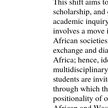
This shift aims t
scholarship, and
academic inquiry 
involves a move 
African societies
exchange and dial
Africa; hence, id
multidisciplinary
students are invit
through which th
positionality of 
African and West