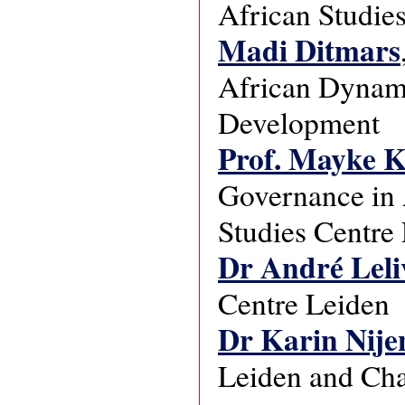
African Studie
Madi Ditmars
African Dynami
Development
Prof. Mayke 
Governance in A
Studies Centre
Dr André Leli
Centre Leiden
Dr Karin Nije
Leiden and Chai