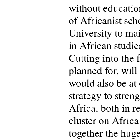
without educatio
of Africanist sch
University to mai
in African studie
Cutting into the 
planned for, will
would also be at
strategy to stren
Africa, both in r
cluster on Africa
together the hug