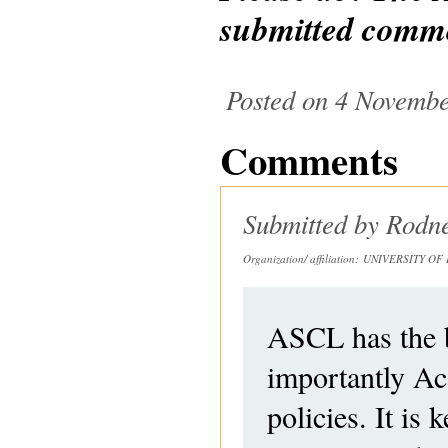
submitted comm
Posted on 4 Novembe
Comments
Submitted by
Rodn
Organization/ affiliation:
UNIVERSITY OF 
ASCL has the bi
importantly Ac
policies. It is