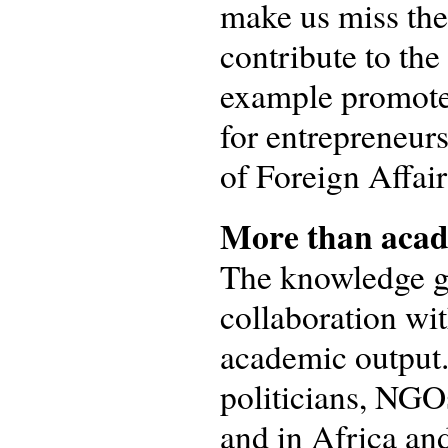
make us miss the
contribute to the
example promoted
for entrepreneu
of Foreign Affair
More than acad
The knowledge ga
collaboration wit
academic output. 
politicians, NGOs
and in Africa and