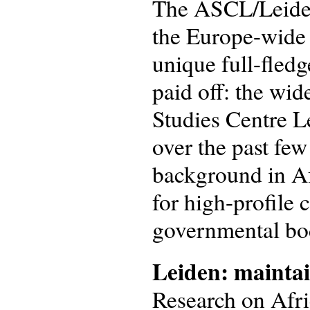
The ASCL/Leiden 
the Europe-wide
unique full-fled
paid off: the wi
Studies Centre L
over the past fe
background in Af
for high-profile 
governmental bo
Leiden: maintai
Research on Afri