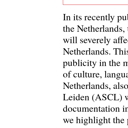
In its recently p
the Netherlands,
will severely aff
Netherlands. Thi
publicity in the 
of culture, langu
Netherlands, als
Leiden (ASCL) wi
documentation in 
we highlight the 