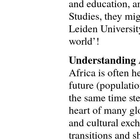
and education, 
Studies, they mig
Leiden Universit
world’!
Understanding A
Africa is often h
future (populati
the same time ste
heart of many gl
and cultural exc
transitions and s