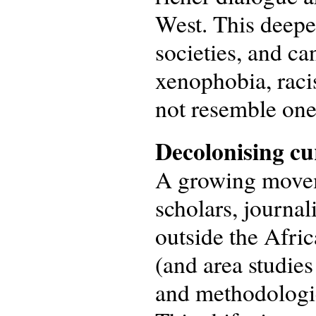
West. This deepe
societies, and ca
xenophobia, racis
not resemble one
Decolonising cu
A growing moveme
scholars, journali
outside the Afric
(and area studies
and methodologies