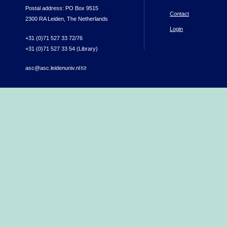
Postal address: PO Box 9515
Contact
2300 RA Leiden, The Netherlands
Login
+31 (0)71 527 33 72/76
+31 (0)71 527 33 54 (Library)
asc@asc.leidenuniv.nl
(link sends e-mail)