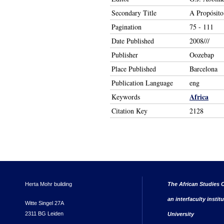
Secondary Title
A Propósito 
Pagination
75 - 111
Date Published
2008///
Publisher
Oozebap
Place Published
Barcelona
Publication Language
eng
Africa
Keywords
Citation Key
2128
Herta Mohr building
The African Studies C
an interfaculty instit
Witte Singel 27A
2311 BG Leiden
University