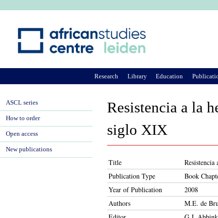
Ju
Research
Library
Education
Publicati
ASCL series
Resistencia a la h
How to order
siglo XIX
Open access
New publications
Title
Resistencia 
Publication Type
Book Chapt
Year of Publication
2008
Authors
M.E. de Bru
Editor
G.J. Abbink