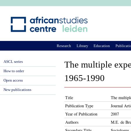
Ju
Research
Library
Education
Publicati
ASCL series
The multiple expe
How to order
1965-1990
Open access
New publications
Title
The multipl
Publication Type
Journal Arti
Year of Publication
2007
Authors
M.E. de Bru
Secondary Title
Sociologus