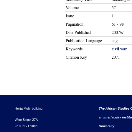
Volume
57
Issue
1
Pagination
61 - 98
Date Published
2007///
Publication Language
eng
civil war
Keywords
Citation Key
2071
Herta Mohr building
The African Studies C
an interfaculty instit
Witte Singel 27A
2311 BG Leiden
University