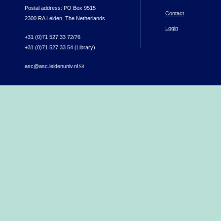
Postal address: PO Box 9515
Contact
2300 RA Leiden, The Netherlands
Login
+31 (0)71 527 33 72/76
+31 (0)71 527 33 54 (Library)
asc@asc.leidenuniv.nl
(link sends e-mail)