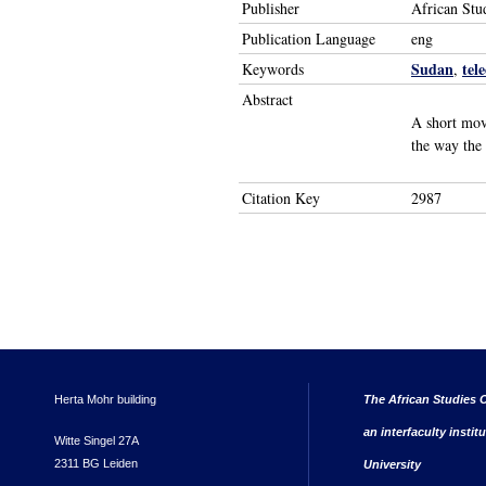
Publisher
African Stu
Publication Language
eng
Sudan
tel
Keywords
,
Abstract
A short mov
the way the
Citation Key
2987
Herta Mohr building
The African Studies C
an interfaculty instit
Witte Singel 27A
2311 BG Leiden
University