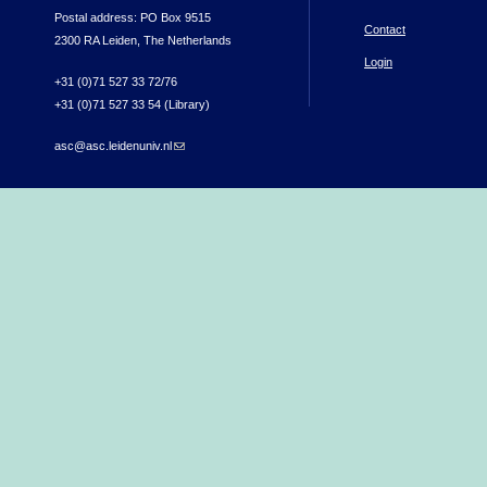
Postal address: PO Box 9515
Contact
2300 RA Leiden, The Netherlands
Login
+31 (0)71 527 33 72/76
+31 (0)71 527 33 54 (Library)
asc@asc.leidenuniv.nl
(link sends e-mail)