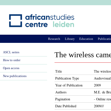
Ju
Research
Library
Education
Publicati
ASCL series
The wireless came
How to order
Open access
Title
The wireles
New publications
Publication Type
Audiovisual
Year of Publication
2009
Authors
M.E. de Bru
Pagination
- Online re
Date Published
2009///