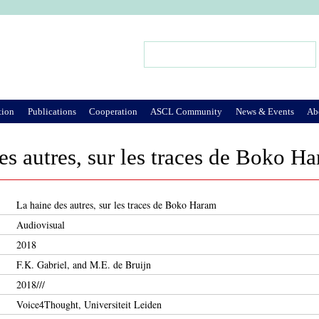
Jump to Navigation
Search
Search form
tion
Publications
Cooperation
ASCL Community
News & Events
Ab
es autres, sur les traces de Boko H
La haine des autres, sur les traces de Boko Haram
Audiovisual
2018
F.K. Gabriel, and M.E. de Bruijn
2018///
Voice4Thought, Universiteit Leiden