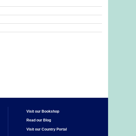
Visit our Bookshop
Read our Blog
Visit our Country Portal