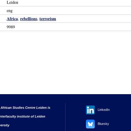
Leiden
eng
Africa
rebellions
terrorism
,
,
9989
 African Studies Centre Leiden is
LinkedIn
nterfaculty institute of Leiden
Bluesky
versity