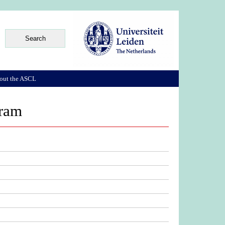
out the ASCL
aram