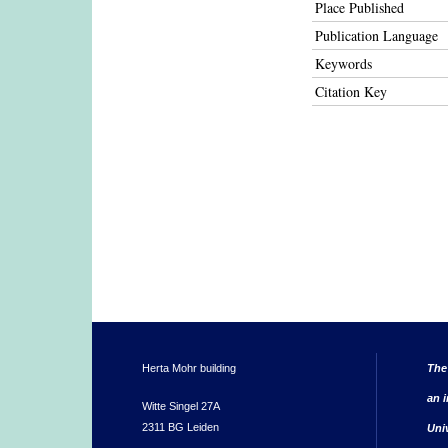
Place Published
Publication Language
Keywords
Citation Key
Herta Mohr building
The
an i
Witte Singel 27A
2311 BG Leiden
Uni