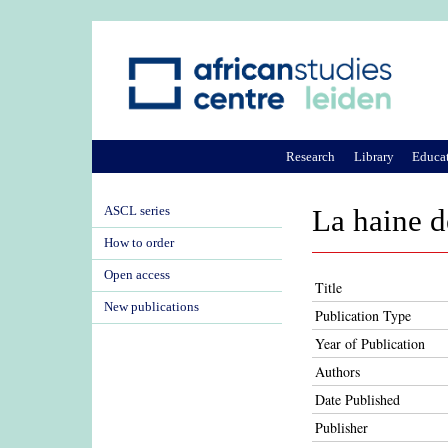
Research
Library
Educa
ASCL series
La haine d
How to order
Open access
Title
New publications
Publication Type
Year of Publication
Authors
Date Published
Publisher