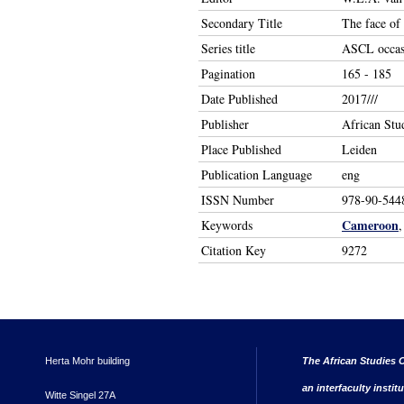
Secondary Title
The face of
Series title
ASCL occasi
Pagination
165 - 185
Date Published
2017///
Publisher
African Stu
Place Published
Leiden
Publication Language
eng
ISSN Number
978-90-544
Cameroon
Keywords
Citation Key
9272
Herta Mohr building
The African Studies C
an interfaculty instit
Witte Singel 27A