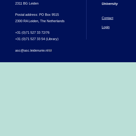
2311 BG Leiden
University
Postal address: PO Box 9515
Contact
2300 RA Leiden, The Netherlands
Login
+31 (0)71 527 33 72/76
+31 (0)71 527 33 54 (Library)
asc@asc.leidenuniv.nl
(link sends e-mail)