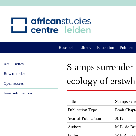
Ju
Research
Library
Education
Publicati
ASCL series
Stamps surrender
How to order
ecology of erstw
Open access
New publications
Title
Stamps surr
Publication Type
Book Chapt
Year of Publication
2017
Authors
M.E. de Br
Editor
W.E.A. van