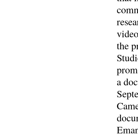
commu
resea
video
the p
Studi
promo
a doc
Septe
Camer
docum
Emanu