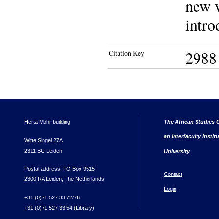
new w
intro
2988
Citation Key
Herta Mohr building
The African Studies C
an interfaculty instit
Witte Singel 27A
2311 BG Leiden
University
Postal address: PO Box 9515
Contact
2300 RA Leiden, The Netherlands
Login
+31 (0)71 527 33 72/76
+31 (0)71 527 33 54 (Library)