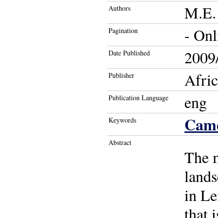
M.E. 
Authors
- Onl
Pagination
2009/
Date Published
Afric
Publisher
eng
Publication Language
Cam
Keywords
Abstract
The 
lands
in Le
that 