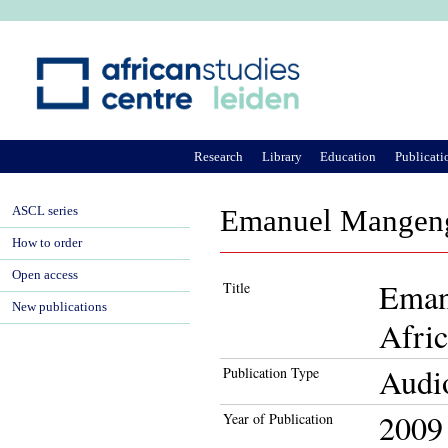
Ju
Research
Library
Education
Publicati
ASCL series
Emanuel Mangengi
How to order
Open access
Eman
Title
New publications
Afri
Audi
Publication Type
2009
Year of Publication