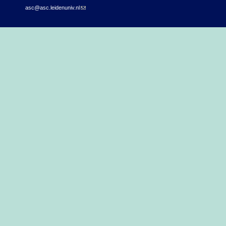
asc@asc.leidenuniv.nl
(link sends e-mail)