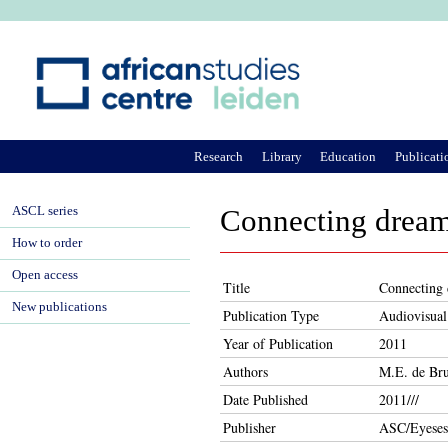
Ju
Research
Library
Education
Publicati
ASCL series
Connecting dreams
How to order
Open access
Title
Connecting 
New publications
Publication Type
Audiovisual
Year of Publication
2011
Authors
M.E. de Bru
Date Published
2011///
Publisher
ASC/Eyeses