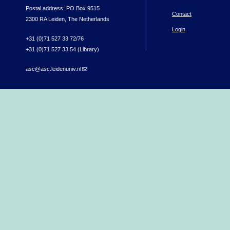
Postal address: PO Box 9515
Contact
2300 RA Leiden, The Netherlands
Login
+31 (0)71 527 33 72/76
+31 (0)71 527 33 54 (Library)
asc@asc.leidenuniv.nl
(link sends e-mail)