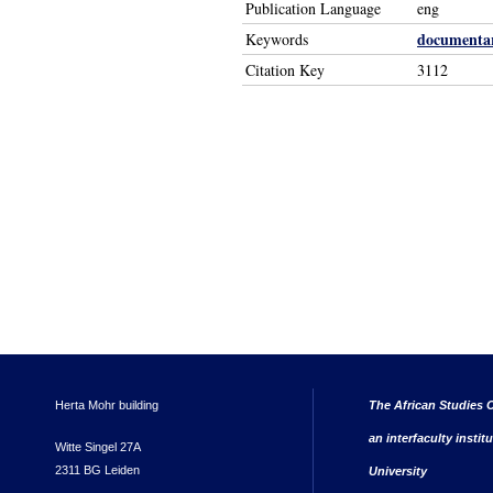
Publication Language
eng
documentar
Keywords
Citation Key
3112
Herta Mohr building
The African Studies C
an interfaculty instit
Witte Singel 27A
2311 BG Leiden
University