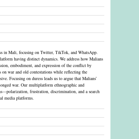
ess in Mali, focusing on Twitter, TikTok, and WhatsApp.
 platform having distinct dynamics. We address how Malians
ussion, embodiment, and expression of the conflict by
s on war and old contestations while reflecting the
sive. Focusing on duress leads us to argue that Malians’
rolonged war. Our multiplatform ethnographic and
ms—polarization, frustration, discrimination, and a search
al media platforms.