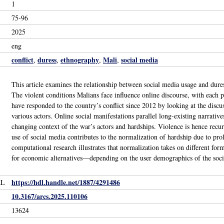
1
75-96
2025
eng
conflict
duress
ethnography
Mali
social media
,
,
,
,
This article examines the relationship between social media usage and dur
The violent conditions Malians face influence online discourse, with each
have responded to the country’s conflict since 2012 by looking at the disc
various actors. Online social manifestations parallel long-existing narrative
changing context of the war’s actors and hardships. Violence is hence recur
use of social media contributes to the normalization of hardship due to p
computational research illustrates that normalization takes on different for
for economic alternatives—depending on the user demographics of the soci
https://hdl.handle.net/1887/4291486
RL
10.3167/arcs.2025.110106
13624