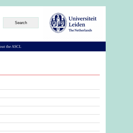
out the ASCL