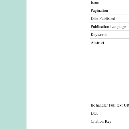
Issue
Pagination
Date Published
Publication Language
Keywords
Abstract
IR handle/ Full text U
DOI
Citation Key