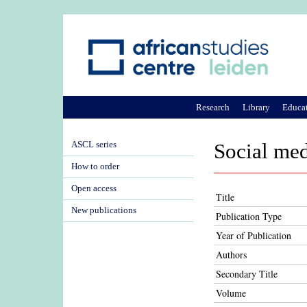
Research
Library
Educa
ASCL series
Social med
How to order
Open access
Title
New publications
Publication Type
Year of Publication
Authors
Secondary Title
Volume