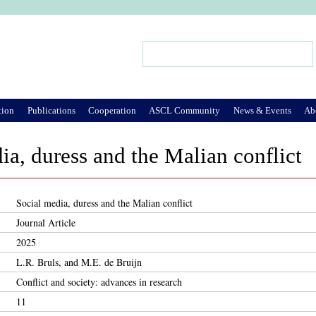
Jump to Navigation
Search
Search form
tion
Publications
Cooperation
ASCL Community
News & Events
Ab
ia, duress and the Malian conflict
Social media, duress and the Malian conflict
Journal Article
2025
L.R. Bruls, and M.E. de Bruijn
Conflict and society: advances in research
11