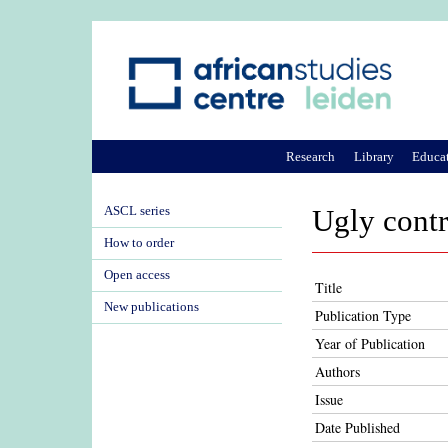
Research
Library
Educa
ASCL series
Ugly contr
How to order
Open access
Title
New publications
Publication Type
Year of Publication
Authors
Issue
Date Published