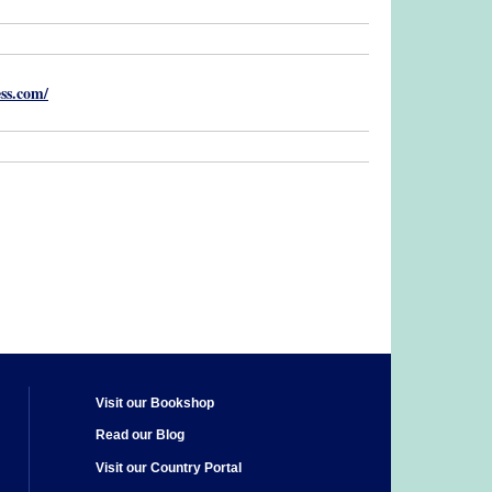
ss.com/
Visit our Bookshop
Read our Blog
Visit our Country Portal