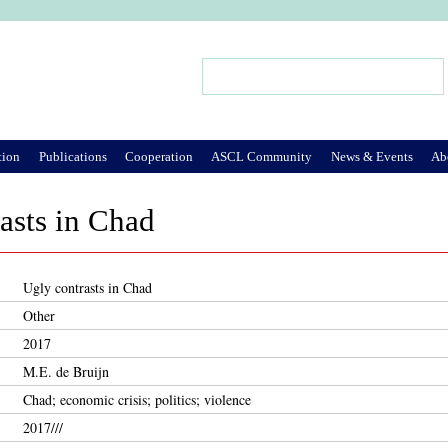
Jump to Navigation
Search
Search form
tion
Publications
Cooperation
ASCL Community
News & Events
Ab
asts in Chad
Ugly contrasts in Chad
Other
2017
M.E. de Bruijn
Chad; economic crisis; politics; violence
2017///