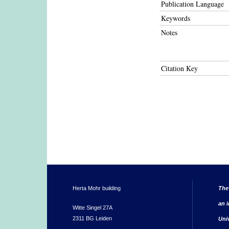
Publication Language
Keywords
Notes
Citation Key
Herta Mohr building
The
an i
Witte Singel 27A
2311 BG Leiden
Uni