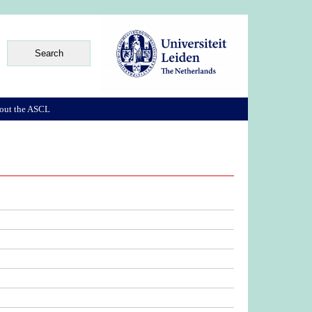
out the ASCL