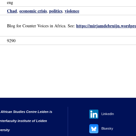
eng
Chad
economic crisis
politics
violence
,
,
,
https://mirjamdebruijn.wordpre
Blog for Counter Voices in Africa. See:
9290
 African Studies Centre Leiden is
LinkedIn
nterfaculty institute of Leiden
Bluesky
versity