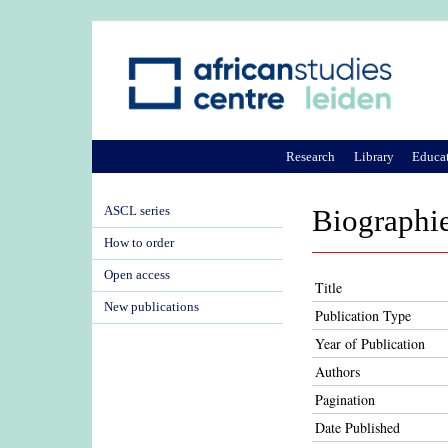
Research
Library
Educa
ASCL series
Biographie
How to order
Open access
Title
New publications
Publication Type
Year of Publication
Authors
Pagination
Date Published