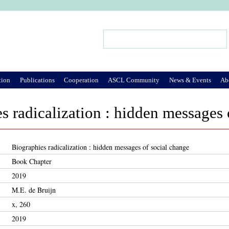
Jump to Navigation
Search
Search form
tion
Publications
Cooperation
ASCL Community
News & Events
Ab
s radicalization : hidden messages 
Biographies radicalization : hidden messages of social change
Book Chapter
2019
M.E. de Bruijn
x, 260
2019