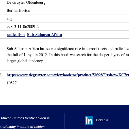
De Gruyter Oldenbourg
Berlin, Boston
eng
978-3-11-062009-2
radicalism
Sub-Saharan Africa
,
Sub-Saharan Africa has seen a significant rise in terrorist acts and radica
the fall of Libya in 2012. In this book we search for the deeper layers of r
larger global tendency.
https://www.degruyter.com/viewbooktoc/product/509287?rskey=KC7rtf&
RL
10527
 African Studies Centre Leiden is
LinkedIn
nterfaculty institute of Leiden