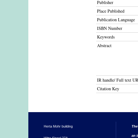
Publisher
Place Published
Publication Language
ISBN Number
Keywords
Abstract
IR handle/ Full text U
Citation Key
Herta Mohr building
The
an i
Witte Singel 27A