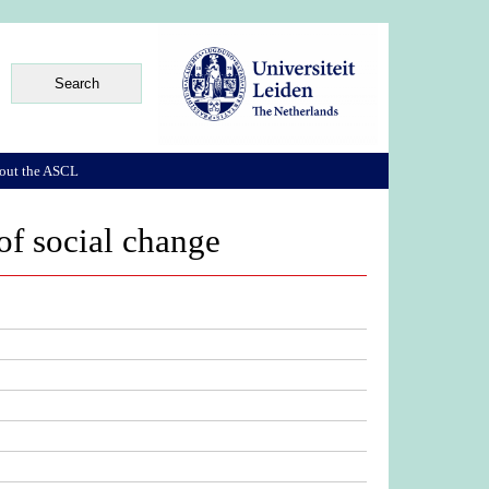
out the ASCL
of social change