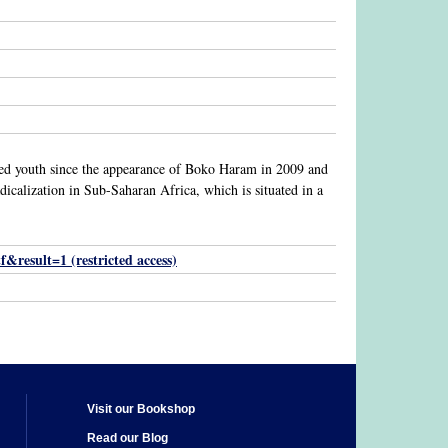
lized youth since the appearance of Boko Haram in 2009 and
adicalization in Sub-Saharan Africa, which is situated in a
result=1 (restricted access)
Visit our Bookshop
Read our Blog