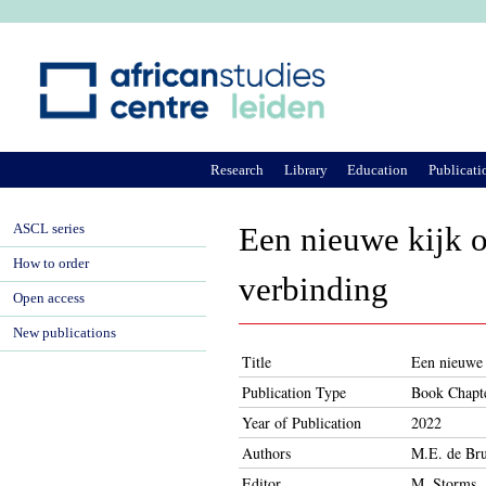
Ju
Research
Library
Education
Publicati
ASCL series
Een nieuwe kijk o
How to order
verbinding
Open access
New publications
Title
Een nieuwe 
Publication Type
Book Chapt
Year of Publication
2022
Authors
M.E. de Bru
Editor
M. Storms