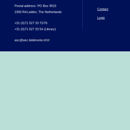
Postal address: PO Box 9515
Contact
2300 RA Leiden, The Netherlands
Login
+31 (0)71 527 33 72/76
+31 (0)71 527 33 54 (Library)
asc@asc.leidenuniv.nl
(link sends e-mail)