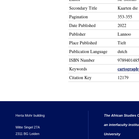
Secondary Title
Kaarten die
Pagination
353-355
Date Published
2022
Publisher
Lannoo
Place Published
Tielt
Publication Language
dutch
ISBN Number
978940148
cartograph
Keywords
Citation Key
12179
Herta Mohr building
The African Studies C
an interfaculty instit
Witte Singel 27A
2311 BG Leiden
University