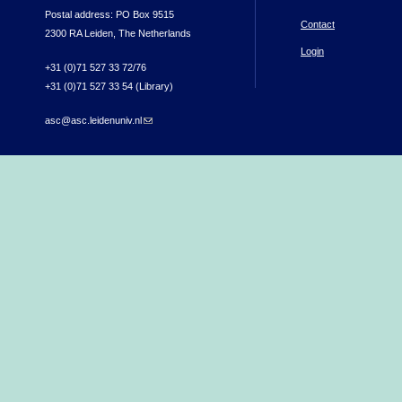
Postal address: PO Box 9515
Contact
2300 RA Leiden, The Netherlands
Login
+31 (0)71 527 33 72/76
+31 (0)71 527 33 54 (Library)
asc@asc.leidenuniv.nl
(link sends e-mail)