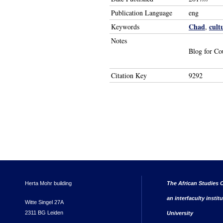
Publication Language
eng
Chad
cult
Keywords
,
Notes
Blog for Co
Citation Key
9292
Herta Mohr building
The African Studies C
an interfaculty instit
Witte Singel 27A
2311 BG Leiden
University