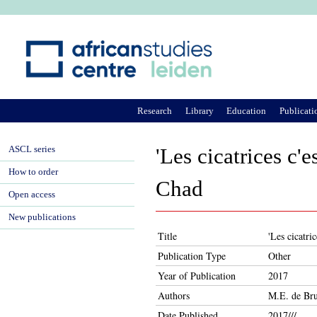
Ju
Research
Library
Education
Publicati
ASCL series
'Les cicatrices c'
How to order
Chad
Open access
New publications
Title
'Les cicatri
Publication Type
Other
Year of Publication
2017
Authors
M.E. de Bru
Date Published
2017///