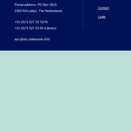
Postal address: PO Box 9515
Contact
2300 RA Leiden, The Netherlands
Login
+31 (0)71 527 33 72/76
+31 (0)71 527 33 54 (Library)
asc@asc.leidenuniv.nl
(link sends e-mail)