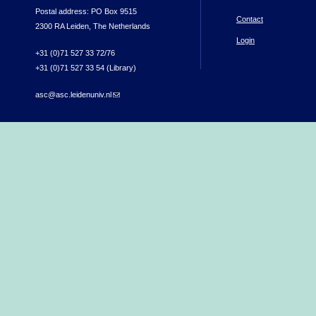
Postal address: PO Box 9515
Contact
2300 RA Leiden, The Netherlands
Login
+31 (0)71 527 33 72/76
+31 (0)71 527 33 54 (Library)
asc@asc.leidenuniv.nl
(link sends e-mail)