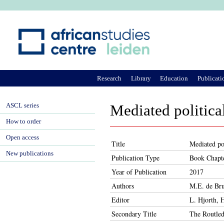
Ju
Research
Library
Education
Publicati
ASCL series
Mediated politica
How to order
Open access
Title
Mediated pol
New publications
Publication Type
Book Chapt
Year of Publication
2017
Authors
M.E. de Bru
Editor
L. Hjorth, 
Secondary Title
The Routled