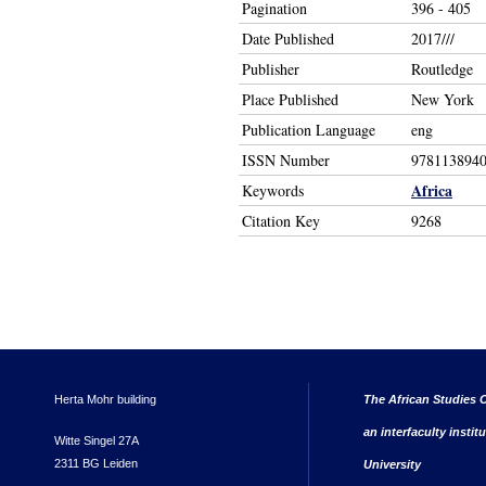
Pagination
396 - 405
Date Published
2017///
Publisher
Routledge
Place Published
New York
Publication Language
eng
ISSN Number
978113894
Africa
Keywords
Citation Key
9268
Herta Mohr building
The African Studies C
an interfaculty instit
Witte Singel 27A
2311 BG Leiden
University