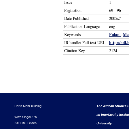
Issue
1
Pagination
69 - 96
Date Published
2005///
Publication Language
eng
Fulani
Mal
Keywords
,
http://hdl.
IR handle/ Full text URL
Citation Key
2124
Herta Mohr building
The African Studies C
an interfaculty instit
Witte Singel 27A
2311 BG Leiden
University