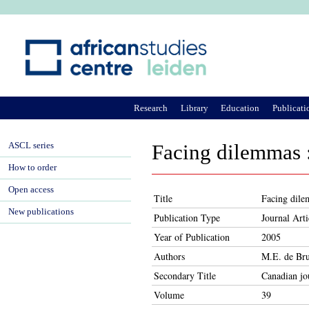
Ju
Research
Library
Education
Publicati
ASCL series
Facing dilemmas :
How to order
Open access
Title
Facing dile
New publications
Publication Type
Journal Arti
Year of Publication
2005
Authors
M.E. de Bru
Secondary Title
Canadian jou
Volume
39