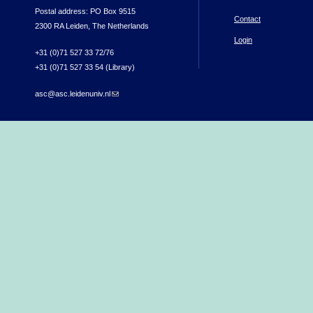
Postal address: PO Box 9515
Contact
2300 RA Leiden, The Netherlands
Login
+31 (0)71 527 33 72/76
+31 (0)71 527 33 54 (Library)
asc@asc.leidenuniv.nl
(link sends e-mail)