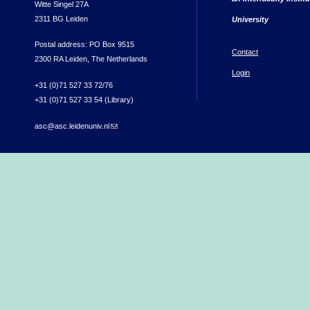
Witte Singel 27A
2311 BG Leiden
University
Postal address: PO Box 9515
Contact
2300 RA Leiden, The Netherlands
Login
+31 (0)71 527 33 72/76
+31 (0)71 527 33 54 (Library)
asc@asc.leidenuniv.nl
(link sends e-mail)