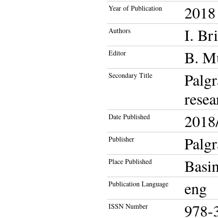
2018
Year of Publication
I. Br
Authors
B. M
Editor
Palg
Secondary Title
resea
2018/
Date Published
Palg
Publisher
Basi
Place Published
eng
Publication Language
978-
ISSN Number