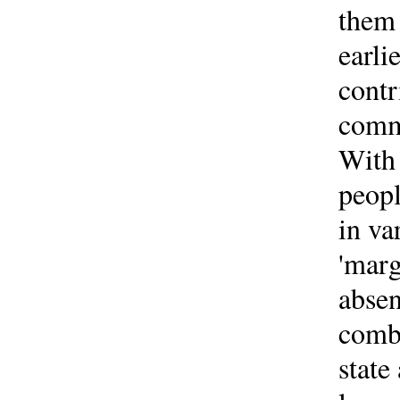
them 
earli
contr
commu
With 
peopl
in va
'marg
absen
combi
state