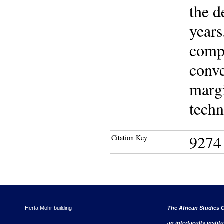
the d
years
compa
conve
margi
techn
9274
Citation Key
Herta Mohr building
The African Studies C
an interfaculty instit