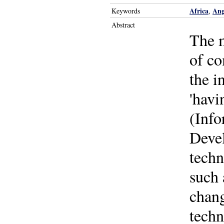
Africa
Ang
Keywords
,
Abstract
The m
of co
the i
'havi
(Inf
Devel
techn
such 
chang
techn