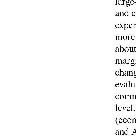
large
and 
exper
more 
about
margi
chang
evalu
commu
level
(econ
and A