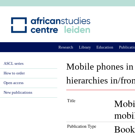
Ju
Research
Library
Education
Publicati
ASCL series
Mobile phones in
How to order
hierarchies in/fro
Open access
New publications
Mobi
Title
mobil
Book
Publication Type