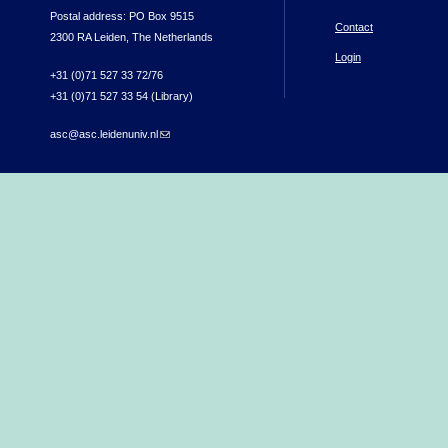
Postal address: PO Box 9515
Contact
2300 RA Leiden, The Netherlands
Login
+31 (0)71 527 33 72/76
+31 (0)71 527 33 54 (Library)
asc@asc.leidenuniv.nl
(link sends e-mail)