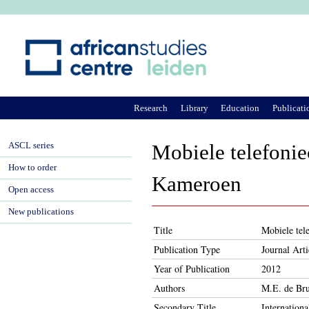
Ju
Research
Library
Education
Publicati
ASCL series
Mobiele telefonie
How to order
Kameroen
Open access
New publications
Title
Mobiele tel
Publication Type
Journal Arti
Year of Publication
2012
Authors
M.E. de Bru
Secondary Title
Internationa