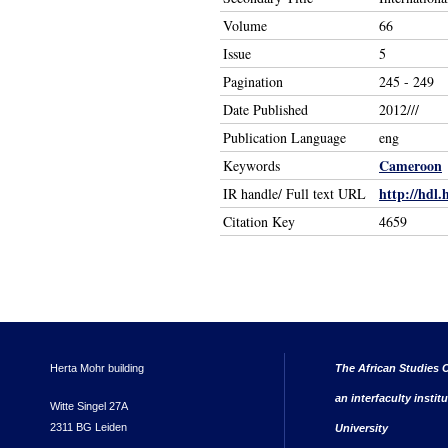
Volume
66
Issue
5
Pagination
245 - 249
Date Published
2012///
Publication Language
eng
Cameroon
Keywords
http://hdl.
IR handle/ Full text URL
Citation Key
4659
Herta Mohr building
The African Studies C
an interfaculty instit
Witte Singel 27A
2311 BG Leiden
University