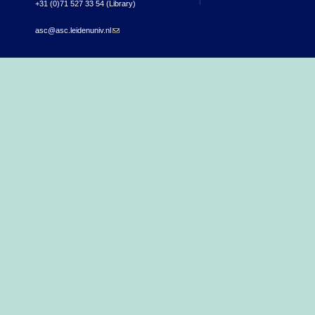
+31 (0)71 527 33 54 (Library)
asc@asc.leidenuniv.nl
(link sends e-mail)