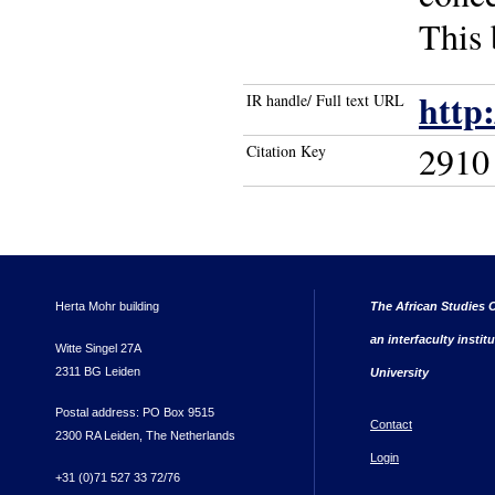
This 
http
IR handle/ Full text URL
2910
Citation Key
Herta Mohr building
The African Studies C
an interfaculty instit
Witte Singel 27A
2311 BG Leiden
University
Postal address: PO Box 9515
Contact
2300 RA Leiden, The Netherlands
Login
+31 (0)71 527 33 72/76