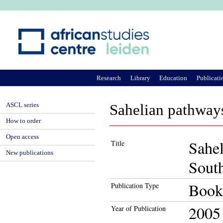
Ju
Research
Library
Education
Publicati
ASCL series
Sahelian pathways
How to order
Open access
Sahel
Title
New publications
Sout
Book
Publication Type
2005
Year of Publication