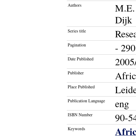
M.E. 
Authors
Dijk
Resea
Series title
- 290
Pagination
2005/
Date Published
Afric
Publisher
Leid
Place Published
eng
Publication Language
90-5
ISBN Number
Afri
Keywords