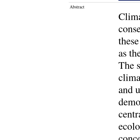
Abstract
Clima
conse
these
as th
The s
clima
and u
demon
centr
ecolo
conce