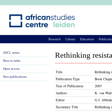
Ju
Research
Library
Education
Publicati
ASCL series
Rethinking resista
How to order
Open access
Title
Rethinking r
New publications
Publication Type
Book Chapt
Year of Publication
2003
Authors
K. van Walr
Editor
G.J. Abbink
Secondary Title
Rethinking r