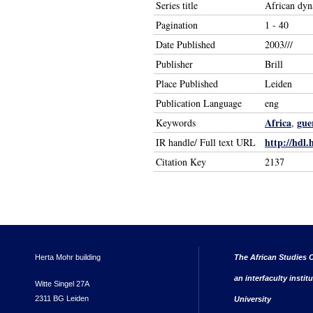
Series title
African dyn
Pagination
1 - 40
Date Published
2003///
Publisher
Brill
Place Published
Leiden
Publication Language
eng
Africa
gue
Keywords
,
http://hdl.
IR handle/ Full text URL
Citation Key
2137
Herta Mohr building
The African Studies C
an interfaculty instit
Witte Singel 27A
2311 BG Leiden
University