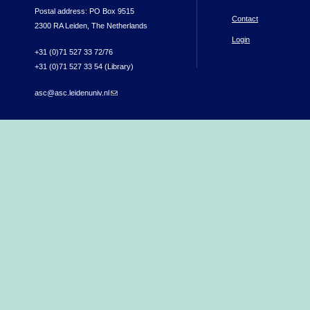
Postal address: PO Box 9515
Contact
2300 RA Leiden, The Netherlands
Login
+31 (0)71 527 33 72/76
+31 (0)71 527 33 54 (Library)
asc@asc.leidenuniv.nl
(link sends e-mail)