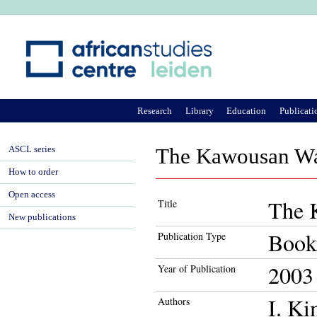
Ju
Research
Library
Education
Publicati
ASCL series
The Kawousan Wa
How to order
Open access
The 
Title
New publications
Book
Publication Type
2003
Year of Publication
I. K
Authors