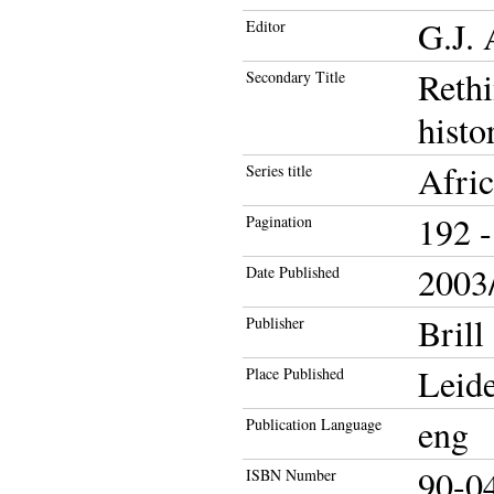
G.J. 
Editor
Rethi
Secondary Title
histo
Afric
Series title
192 -
Pagination
2003/
Date Published
Brill
Publisher
Leid
Place Published
eng
Publication Language
90-0
ISBN Number