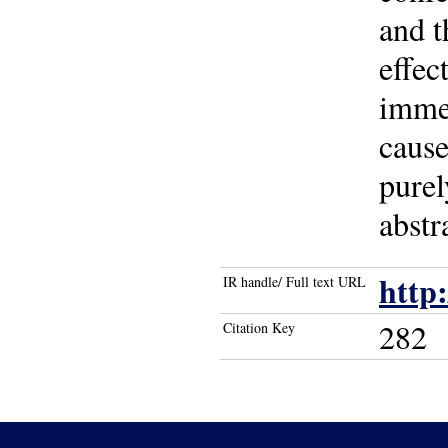
and t
effec
immed
cause
purel
abstr
http
IR handle/ Full text URL
282
Citation Key