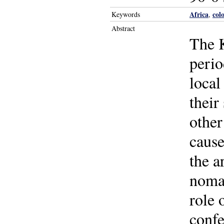
Africa
col
Keywords
,
Abstract
The 
perio
local
their
other
cause
the a
nomad
role 
confe