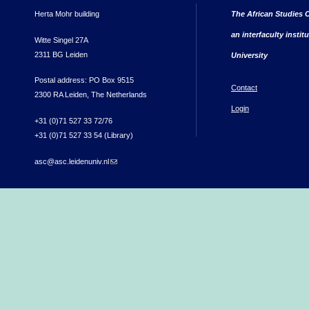
Herta Mohr building
The African Studies C
an interfaculty instit
Witte Singel 27A
2311 BG Leiden
University
Postal address: PO Box 9515
Contact
2300 RA Leiden, The Netherlands
Login
+31 (0)71 527 33 72/76
+31 (0)71 527 33 54 (Library)
asc@asc.leidenuniv.nl
(link sends e-mail)