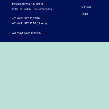
Postal address: PO Box 9515
Contact
2300 RA Leiden, The Netherlands
Login
+31 (0)71 527 33 72/76
+31 (0)71 527 33 54 (Library)
asc@asc.leidenuniv.nl
(link sends e-mail)