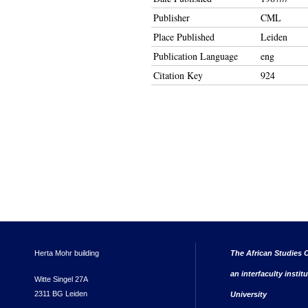
Publisher
CML
Place Published
Leiden
Publication Language
eng
Citation Key
924
Herta Mohr building
The African Studies C
an interfaculty instit
Witte Singel 27A
2311 BG Leiden
University