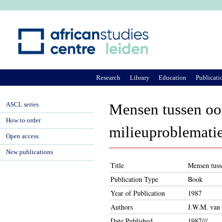
Ju
Research
Library
Education
Publicati
ASCL series
Mensen tussen oor
How to order
milieuproblemati
Open access
New publications
Title
Mensen tuss
Publication Type
Book
Year of Publication
1987
Authors
J.W.M. van 
Date Published
1987///