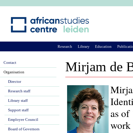
Ju
Research
Library
Education
Publicati
Mirjam de B
Contact
Organisation
Director
Mirja
Research staff
Ident
Library staff
as of
Support staff
Employee Council
work 
Board of Governors