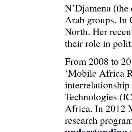
N’Djamena (the c
Arab groups. In 
North. Her recen
their role in pol
From 2008 to 20
‘Mobile Africa R
interrelationsh
Technologies (IC
Africa. In 2012 
research progra
understanding c