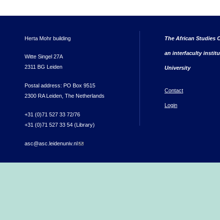
Herta Mohr building
The African Studies C
an interfaculty instit
Witte Singel 27A
2311 BG Leiden
University
Postal address: PO Box 9515
Contact
2300 RA Leiden, The Netherlands
Login
+31 (0)71 527 33 72/76
+31 (0)71 527 33 54 (Library)
asc@asc.leidenuniv.nl
(link sends e-mail)