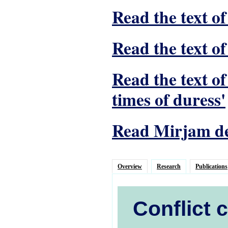
Read the text of
Read the text of
Read the text o
times of duress'
Read Mirjam de 
Overview
Research
Publications
Conflict 