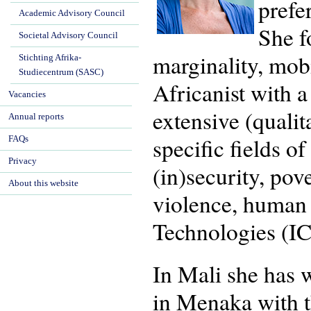
prefe
Academic Advisory Council
She f
Societal Advisory Council
marginality, mob
Stichting Afrika-
Studiecentrum (SASC)
Africanist with 
Vacancies
extensive (quali
Annual reports
specific fields o
FAQs
Privacy
(in)security, pov
About this website
violence, human
Technologies (IC
In Mali she has 
in Menaka with t