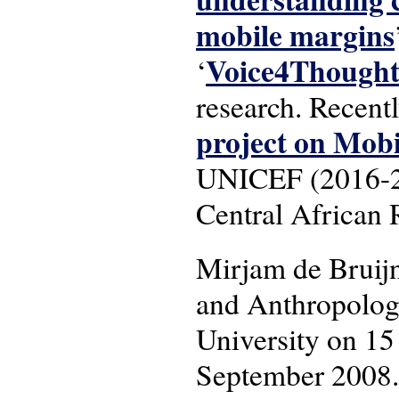
mobile margins
Voice4Though
‘
research. Recent
project on Mob
UNICEF (2016-201
Central African 
Mirjam de Bruij
and Anthropology
University on 15
September 2008.