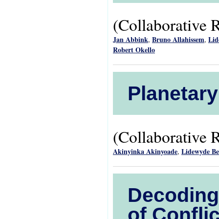
(Collaborative 
Jan Abbink
Bruno Allahissem
Lid
,
,
Robert Okello
Planetary
(Collaborative 
Akinyinka Akinyoade
Lidewyde B
,
Decoding 
of Confl