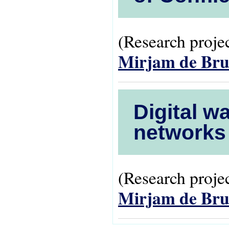
(Research projec
Mirjam de Bru
Digital w
networks 
(Research projec
Mirjam de Bru