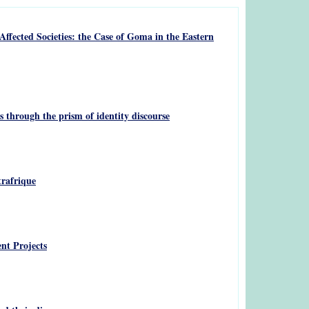
ffected Societies: the Case of Goma in the Eastern
 through the prism of identity discourse
trafrique
nt Projects