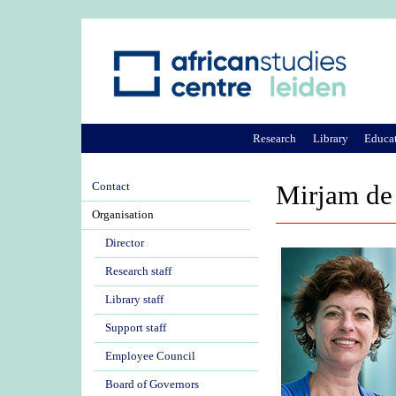
Research
Library
Educa
Contact
Mirjam de
Organisation
Director
Research staff
Library staff
Support staff
Employee Council
Board of Governors