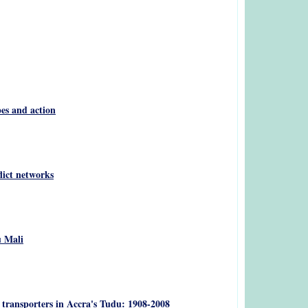
pes and action
lict networks
u Mali
 transporters in Accra's Tudu: 1908-2008