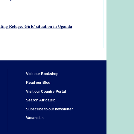
ting Refugee Girls’ situation in Uganda
Visit our Bookshop
Read our Blog
Visit our Country Portal
Search AfricaBib
Subscribe to our newsletter
Vacancies