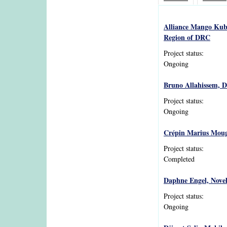
Alliance Mango Kubo
Region of DRC
Project status:
Ongoing
Bruno Allahissem, D
Project status:
Ongoing
Crépin Marius Mougui
Project status:
Completed
Daphne Engel, Novel
Project status:
Ongoing