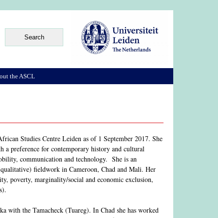
out the ASCL
e African Studies Centre Leiden as of 1 September 2017. She
th a preference for contemporary history and cultural
mobility, communication and technology. She is an
 (qualitative) fieldwork in Cameroon, Chad and Mali. Her
rity, poverty, marginality/social and economic exclusion,
s).
naka with the Tamacheck (Tuareg). In Chad she has worked