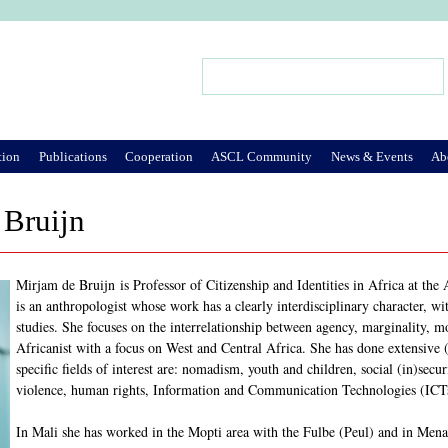
Jump to Navigation
Search
Search form
tion
Publications
Cooperation
ASCL Community
News & Events
Ab
 Bruijn
Mirjam de Bruijn is Professor of Citizenship and Identities in Africa at th
is an anthropologist whose work has a clearly interdisciplinary character, wi
studies. She focuses on the interrelationship between agency, marginality, 
Africanist with a focus on West and Central Africa. She has done extensive
specific fields of interest are: nomadism, youth and children, social (in)secu
violence, human rights, Information and Communication Technologies (ICT
In Mali she has worked in the Mopti area with the Fulbe (Peul) and in Me