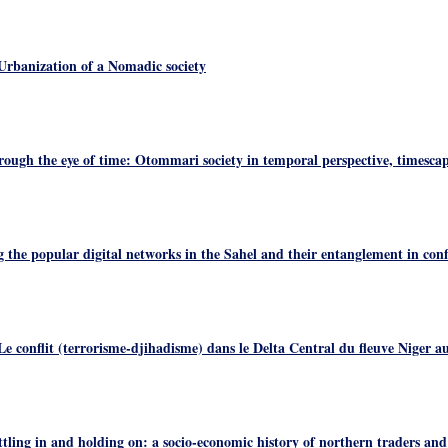
rbanization of a Nomadic society
ough the eye of time: Otommari society in temporal perspective, timesca
the popular digital networks in the Sahel and their entanglement in conf
e conflit (terrorisme-djihadisme) dans le Delta Central du fleuve Niger a
ling in and holding on: a socio-economic history of northern traders and