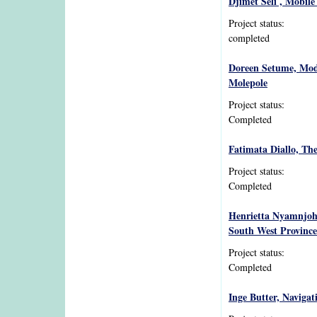
Djimet Seli , Mobile
Project status:
completed
Doreen Setume, Mode
Molepole
Project status:
Completed
Fatimata Diallo, The
Project status:
Completed
Henrietta Nyamnjoh,
South West Province
Project status:
Completed
Inge Butter, Naviga