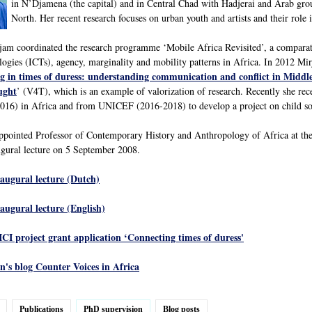
in N’Djamena (the capital) and in Central Chad with Hadjerai and Arab gro
North. Her recent research focuses on urban youth and artists and their role 
m coordinated the research programme ‘Mobile Africa Revisited’, a comparativ
gies (ICTs), agency, marginality and mobility patterns in Africa. In 2012 Mi
g in times of duress: understanding communication and conflict in Middl
ught
’ (V4T), which is an example of valorization of research. Recently she r
16) in Africa and from UNICEF (2016-2018) to develop a project on child sold
ppointed Professor of Contemporary History and Anthropology of Africa at the
gural lecture on 5 September 2008.
naugural lecture (Dutch)
naugural lecture (English)
ICI project grant application ‘Connecting times of duress'
's blog Counter Voices in Africa
Publications
PhD supervision
Blog posts