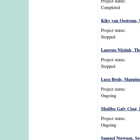
Project status:
Completed
Kiky van Oostrum, U
Project status:
Stopped
Laurens Nijzink, Thr
Project status:
Stopped
Luca Bruls, Mapping 
Project status:
Ongoing
Modibo Galy Cissé, L
Project status:
Ongoing
Samuel Ntewusu, Sett