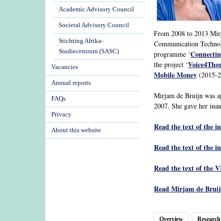
Academic Advisory Council
Societal Advisory Council
From 2008 to 2013 Mirja
Stichting Afrika-
Communication Technolo
Studiecentrum (SASC)
Connectin
programme ‘
Voice4Tho
the project ‘
Vacancies
Mobile Money
(2015-20
Annual reports
Mirjam de Bruijn was a
FAQs
2007. She gave her inau
Privacy
Read the text of the i
About this website
Read the text of the i
Read the text of the V
Read Mirjam de Bruijn
Overview
Research