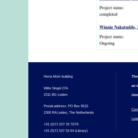
Project status:
completed
Winnie Nakatudde, E
Project status:
Ongoing
Herta Mohr building
The
an i
Witte Singel 27A
2311 BG Leiden
Uni
Postal address: PO Box 9515
Con
2300 RA Leiden, The Netherlands
Logi
+31 (0)71 527 33 72/76
+31 (0)71 527 33 54 (Library)