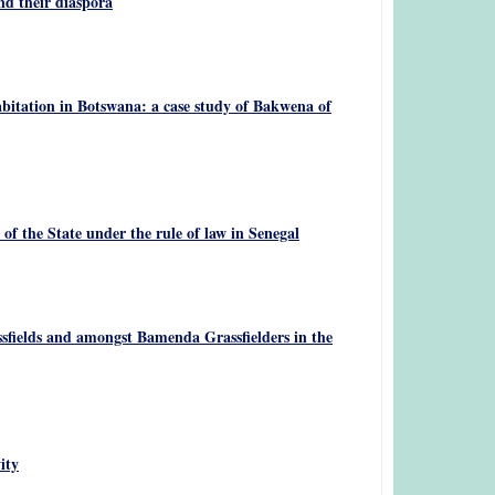
nd their diaspora
bitation in Botswana: a case study of Bakwena of
f the State under the rule of law in Senegal
sfields and amongst Bamenda Grassfielders in the
ity