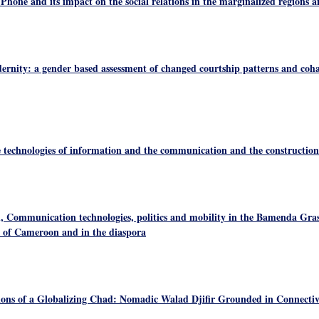
 Phone and its impact on the social relations in the marginalized regions a
rnity: a gender based assessment of changed courtship patterns and coha
 technologies of information and the communication and the construction o
 Communication technologies, politics and mobility in the Bamenda Gras
 of Cameroon and in the diaspora
tions of a Globalizing Chad: Nomadic Walad Djifir Grounded in Connectiv