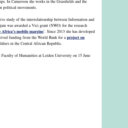
ups. In Cameroon she works in the Grassfields and the
in political movements.
e study of the interrelationship between Information and
rjam was awarded a Vici grant (NWO) for the research
e Africa’s mobile margins
’. Since 2013 she has developed
project on
eceived funding from the World Bank for a
iers in the Central African Republic.
 Faculty of Humanities at Leiden University on 15 June