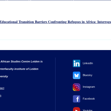
ducational Transition Barriers Confronting Refugees in Africa: Interroga
 African Studies Centre Leiden is
LinkedIn
nterfaculty institute of Leiden
Bluesky
versity
Instagram
tact
n
Facebook
Youtube