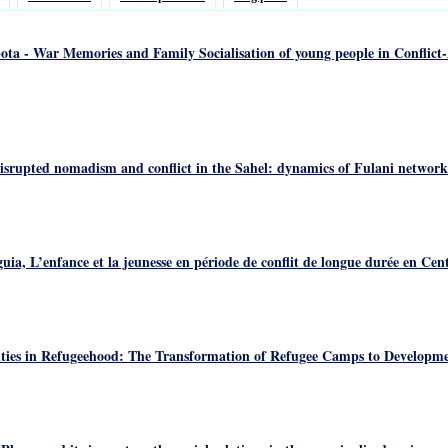
ta - War Memories and Family Socialisation of young people in Conflict-A
isrupted nomadism and conflict in the Sahel: dynamics of Fulani networks
a, L’enfance et la jeunesse en période de conflit de longue durée en Cen
ties in Refugeehood: The Transformation of Refugee Camps to Developme