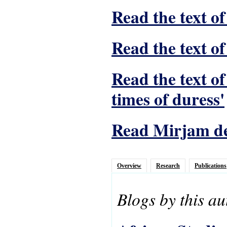
Read the text of
Read the text of
Read the text o
times of duress'
Read Mirjam de 
Overview
Research
Publications
Blogs by this au