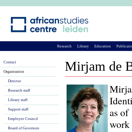
Ju
Research
Library
Education
Publicati
Mirjam de B
Contact
Organisation
Director
Mirja
Research staff
Ident
Library staff
as of
Support staff
Employee Council
work 
Board of Governors