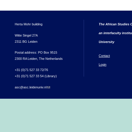
Herta Mohr building
The African Studies C
an interfaculty instit
Witte Singel 27A
2311 BG Leiden
University
Postal address: PO Box 9515
Contact
2300 RA Leiden, The Netherlands
Login
+31 (0)71 527 33 72/76
+31 (0)71 527 33 54 (Library)
asc@asc.leidenuniv.nl
(link sends e-mail)