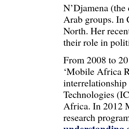
N’Djamena (the c
Arab groups. In 
North. Her recen
their role in pol
From 2008 to 20
‘Mobile Africa R
interrelationsh
Technologies (IC
Africa. In 2012 
research progra
understanding c