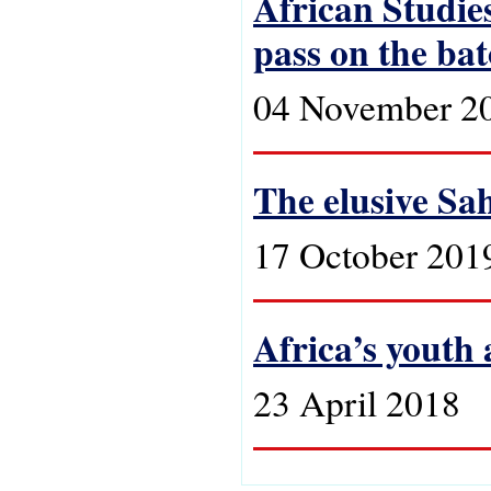
African Studies
pass on the ba
04 November 2
The elusive Sa
17 October 201
Africa’s youth
23 April 2018