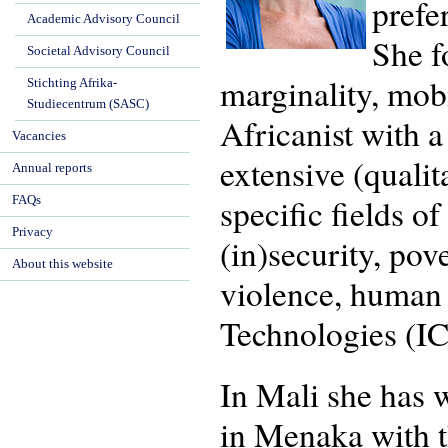
prefe
Academic Advisory Council
She f
Societal Advisory Council
marginality, mob
Stichting Afrika-
Studiecentrum (SASC)
Africanist with 
Vacancies
extensive (quali
Annual reports
specific fields o
FAQs
Privacy
(in)security, pov
About this website
violence, human
Technologies (IC
In Mali she has 
in Menaka with t