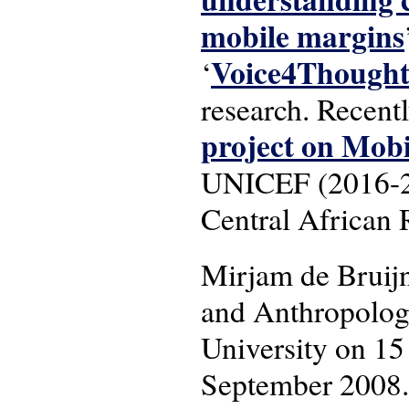
mobile margins
Voice4Though
‘
research. Recent
project on Mob
UNICEF (2016-201
Central African 
Mirjam de Bruij
and Anthropology
University on 15
September 2008.