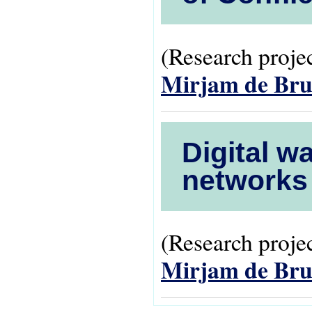
(Research projec
Mirjam de Bru
Digital w
networks 
(Research projec
Mirjam de Bru