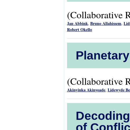
(Collaborative 
Jan Abbink
Bruno Allahissem
Lid
,
,
Robert Okello
Planetary
(Collaborative 
Akinyinka Akinyoade
Lidewyde B
,
Decoding 
of Confl