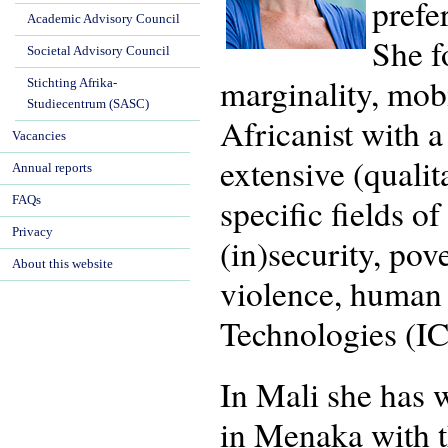
prefe
Academic Advisory Council
She f
Societal Advisory Council
marginality, mob
Stichting Afrika-
Studiecentrum (SASC)
Africanist with 
Vacancies
extensive (quali
Annual reports
specific fields o
FAQs
Privacy
(in)security, pov
About this website
violence, human
Technologies (IC
In Mali she has 
in Menaka with t