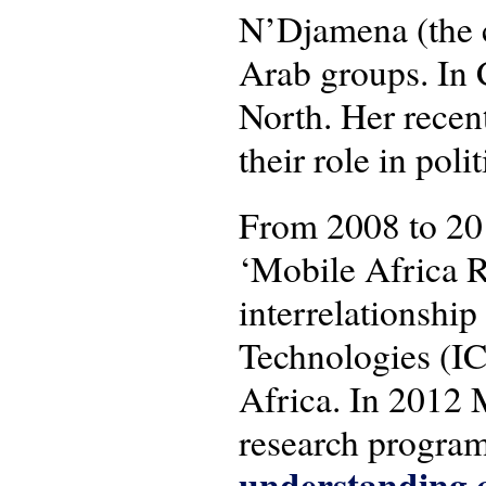
N’Djamena (the c
Arab groups. In 
North. Her recen
their role in pol
From 2008 to 20
‘Mobile Africa R
interrelationsh
Technologies (IC
Africa. In 2012 
research progra
understanding c