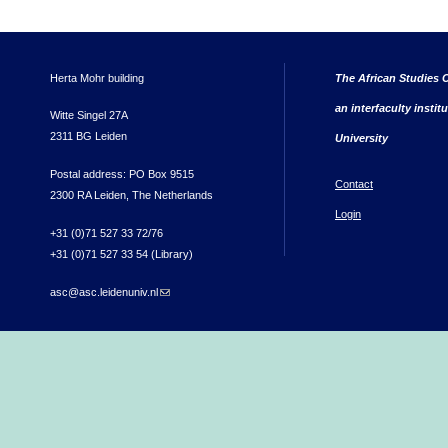
Herta Mohr building
The African Studies C
an interfaculty instit
Witte Singel 27A
2311 BG Leiden
University
Postal address: PO Box 9515
Contact
2300 RA Leiden, The Netherlands
Login
+31 (0)71 527 33 72/76
+31 (0)71 527 33 54 (Library)
asc@asc.leidenuniv.nl
(link sends e-mail)