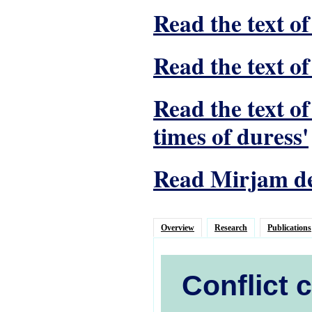
Read the text of
Read the text of
Read the text o
times of duress'
Read Mirjam de 
Overview
Research
Publications
Conflict 