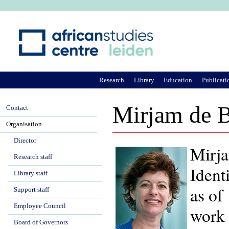
Ju
Research
Library
Education
Publicati
Mirjam de B
Contact
Organisation
Director
Mirja
Research staff
Ident
Library staff
as of
Support staff
Employee Council
work 
Board of Governors