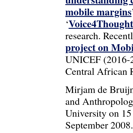
mobile margins
Voice4Though
‘
research. Recent
project on Mob
UNICEF (2016-201
Central African 
Mirjam de Bruij
and Anthropology
University on 15
September 2008.