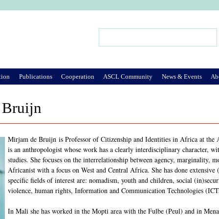
Jump to Navigation
Search
Search form
tion
Publications
Cooperation
ASCL Community
News & Events
Ab
 Bruijn
Mirjam de Bruijn is Professor of Citizenship and Identities in Africa at th
is an anthropologist whose work has a clearly interdisciplinary character, wi
studies. She focuses on the interrelationship between agency, marginality, 
Africanist with a focus on West and Central Africa. She has done extensive
specific fields of interest are: nomadism, youth and children, social (in)secu
violence, human rights, Information and Communication Technologies (ICT
In Mali she has worked in the Mopti area with the Fulbe (Peul) and in Me