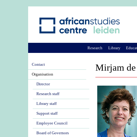
Research
Library
Educa
Contact
Mirjam de
Organisation
Director
Research staff
Library staff
Support staff
Employee Council
Board of Governors