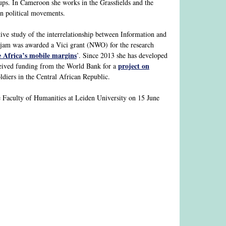
ups. In Cameroon she works in the Grassfields and the
in political movements.
e study of the interrelationship between Information and
rjam was awarded a Vici grant (NWO) for the research
e Africa’s mobile margins
’. Since 2013 she has developed
project on
eceived funding from the World Bank for a
iers in the Central African Republic.
 Faculty of Humanities at Leiden University on 15 June