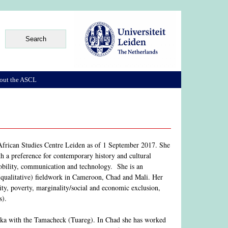
out the ASCL
e African Studies Centre Leiden as of 1 September 2017. She
th a preference for contemporary history and cultural
mobility, communication and technology. She is an
 (qualitative) fieldwork in Cameroon, Chad and Mali. Her
rity, poverty, marginality/social and economic exclusion,
s).
naka with the Tamacheck (Tuareg). In Chad she has worked