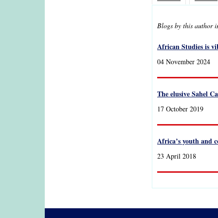
Blogs by this author 
African Studies is v
04 November 2024
The elusive Sahel Ca
17 October 2019
Africa’s youth and c
23 April 2018