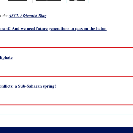
in the
ASCL Africanist Blog
:
ibrant! And we need future generations to pass on the baton
liphate
onflicts: a Sub-Saharan spring?