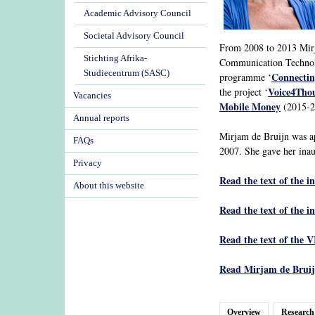
Academic Advisory Council
Societal Advisory Council
From 2008 to 2013 Mirja
Stichting Afrika-
Communication Technolo
Studiecentrum (SASC)
Connectin
programme ‘
Voice4Tho
the project ‘
Vacancies
Mobile Money
(2015-20
Annual reports
Mirjam de Bruijn was a
FAQs
2007. She gave her inau
Privacy
Read the text of the i
About this website
Read the text of the i
Read the text of the V
Read Mirjam de Bruijn
Overview
Research