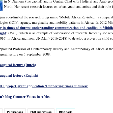
in N’Djamena (the capital) and in Central Chad with Hadjerai and Arab gro
North. Her recent research focuses on urban youth and artists and their role 
m coordinated the research programme ‘Mobile Africa Revisited’, a comparativ
gies (ICTs), agency, marginality and mobility patterns in Africa. In 2012 Mi
g in times of duress: understanding communication and conflict in Middl
ught
’ (V4T), which is an example of valorization of research. Recently she r
16) in Africa and from UNICEF (2016-2018) to develop a project on child sold
ppointed Professor of Contemporary History and Anthropology of Africa at the
gural lecture on 5 September 2008.
naugural lecture (Dutch)
naugural lecture (English)
ICI project grant application ‘Connecting times of duress'
's blog Counter Voices in Africa
Publications
PhD supervision
Blog posts