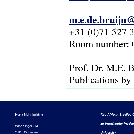
m.e.de.bruijn@
+31 (0)71 527 
Room number: 
Prof. Dr. M.E. B
Publications by
Herta Mohr building
The African Studies C
an interfaculty instit
Witte Singel 27A
2311 BG Leiden
University