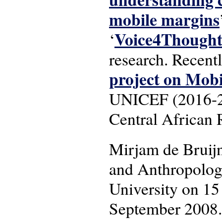
mobile margins
Voice4Though
‘
research. Recent
project on Mob
UNICEF (2016-201
Central African 
Mirjam de Bruij
and Anthropology
University on 15
September 2008.