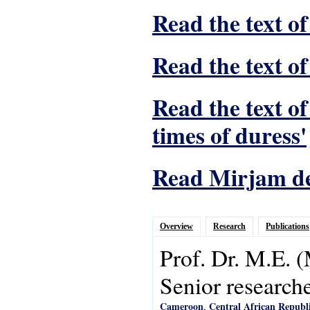
Read the text of
Read the text of
Read the text o
times of duress'
Read Mirjam de 
Overview
Research
Publications
Prof. Dr.
M.E.
(
Senior research
Cameroon
Central African Republ
,