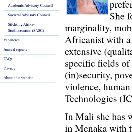
prefe
Academic Advisory Council
She f
Societal Advisory Council
marginality, mob
Stichting Afrika-
Studiecentrum (SASC)
Africanist with 
Vacancies
extensive (quali
Annual reports
specific fields o
FAQs
Privacy
(in)security, pov
About this website
violence, human
Technologies (IC
In Mali she has 
in Menaka with t