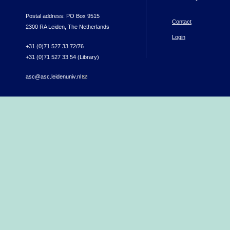
Postal address: PO Box 9515
Contact
2300 RA Leiden, The Netherlands
Login
+31 (0)71 527 33 72/76
+31 (0)71 527 33 54 (Library)
asc@asc.leidenuniv.nl
(link sends e-mail)