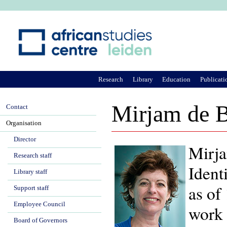
Ju
Research
Library
Education
Publicati
Mirjam de B
Contact
Organisation
Director
Mirja
Research staff
Ident
Library staff
as of
Support staff
Employee Council
work 
Board of Governors