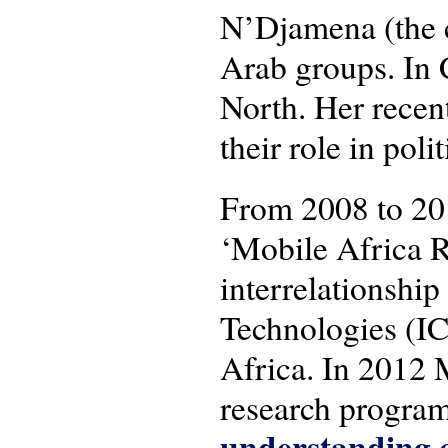
N’Djamena (the c
Arab groups. In 
North. Her recen
their role in pol
From 2008 to 20
‘Mobile Africa R
interrelationsh
Technologies (IC
Africa. In 2012 
research progra
understanding c