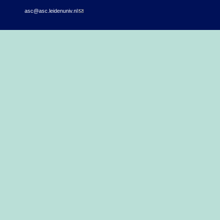
asc@asc.leidenuniv.nl
(link sends e-mail)