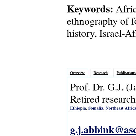
Keywords:
Afric
ethnography of f
history, Israel-Af
Overview
Research
Publications
Prof. Dr.
G.J.
(J
Retired research
Ethiopia
Somalia
Northeast Afric
,
,
g.j.abbink@asc