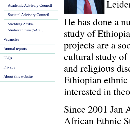
Leide
Academic Advisory Council
Societal Advisory Council
He has done a num
Stichting Afrika-
study of Ethiopia
Studiecentrum (SASC)
Vacancies
projects are a so
Annual reports
cultural study of
FAQs
and religious dis
Privacy
Ethiopian ethnic 
About this website
interested in the
Since 2001 Jan A
African Ethnic S