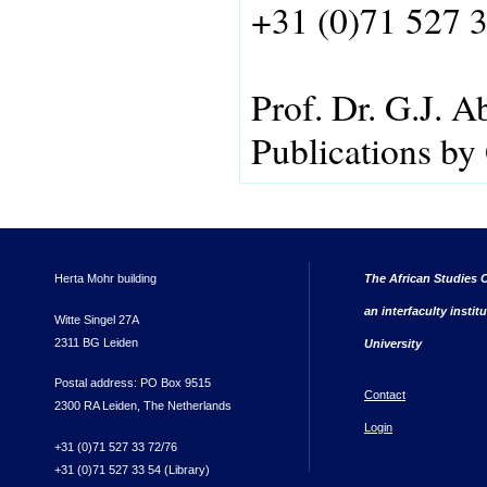
+31 (0)71 527 
Prof. Dr. G.J. A
Publications by
Herta Mohr building
The African Studies C
an interfaculty instit
Witte Singel 27A
2311 BG Leiden
University
Postal address: PO Box 9515
Contact
2300 RA Leiden, The Netherlands
Login
+31 (0)71 527 33 72/76
+31 (0)71 527 33 54 (Library)