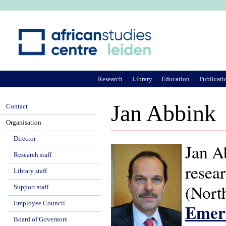
Ju
Research
Library
Education
Publicati
Jan Abbink
Contact
Organisation
Director
Jan Ab
Research staff
resear
Library staff
(North
Support staff
Employee Council
Emeri
Board of Governors