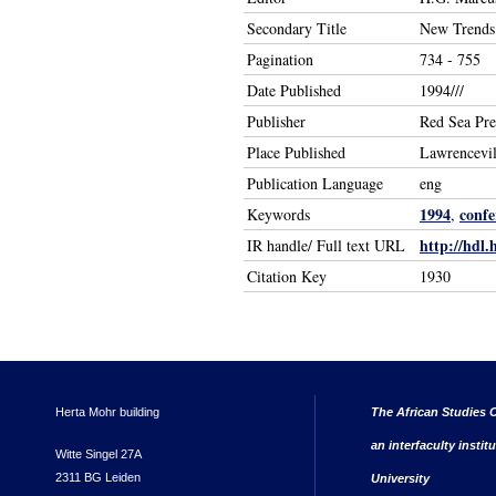
Secondary Title
New Trends 
Pagination
734 - 755
Date Published
1994///
Publisher
Red Sea Pre
Place Published
Lawrencevil
Publication Language
eng
1994
confe
Keywords
,
http://hdl.
IR handle/ Full text URL
Citation Key
1930
Herta Mohr building
The African Studies C
an interfaculty instit
Witte Singel 27A
2311 BG Leiden
University