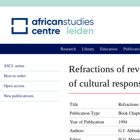
Ju
Research
Library
Education
Publicati
ASCL series
Refractions of rev
How to order
of cultural respon
Open access
New publications
Title
Refractions 
Publication Type
Book Chapt
Year of Publication
1994
Authors
G.J. Abbink
Editor
H.G. Marcu