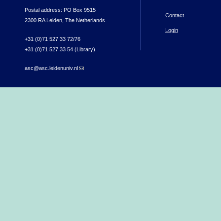
Postal address: PO Box 9515
Contact
2300 RA Leiden, The Netherlands
Login
+31 (0)71 527 33 72/76
+31 (0)71 527 33 54 (Library)
asc@asc.leidenuniv.nl
(link sends e-mail)