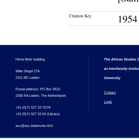
1954
Citation Key
Herta Mohr building
The African Studies C
an interfaculty instit
Witte Singel 27A
2311 BG Leiden
University
Postal address: PO Box 9515
Contact
2300 RA Leiden, The Netherlands
Login
+31 (0)71 527 33 72/76
+31 (0)71 527 33 54 (Library)
asc@asc.leidenuniv.nl
(link sends e-mail)