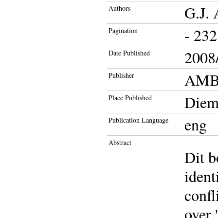
G.J.
Authors
- 232
Pagination
2008/
Date Published
AMB 
Publisher
Diem
Place Published
eng
Publication Language
Abstract
Dit b
ident
confl
over 