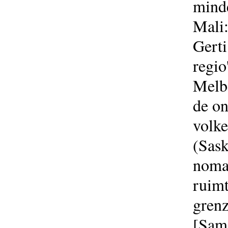
minde
Mali:
Gerti
regio
Melbe
de on
volke
(Sask
nomad
ruimt
grenz
[Sam