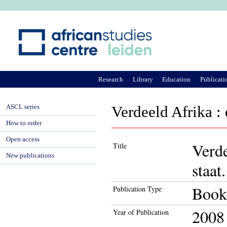
Ju
Research
Library
Education
Publicati
ASCL series
Verdeeld Afrika : 
How to order
Open access
Verde
Title
New publications
staat.
Book
Publication Type
2008
Year of Publication