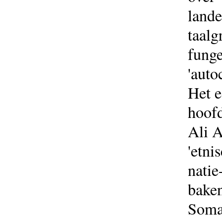
lande
taalg
funge
'auto
Het e
hoof
Ali A
'etni
natie
baken
Somal