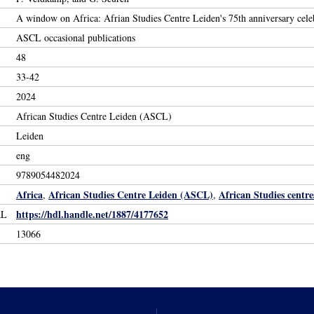
A window on Africa: Afrian Studies Centre Leiden's 75th anniversary cele
ASCL occasional publications
48
33-42
2024
African Studies Centre Leiden (ASCL)
Leiden
eng
9789054482024
Africa
African Studies Centre Leiden (ASCL)
African Studies centre
,
,
https://hdl.handle.net/1887/4177652
RL
13066