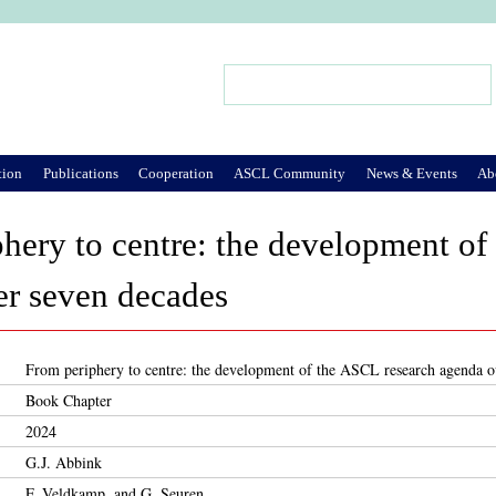
Jump to Navigation
Search
Search form
tion
Publications
Cooperation
ASCL Community
News & Events
Ab
hery to centre: the development of
er seven decades
From periphery to centre: the development of the ASCL research agenda o
Book Chapter
2024
G.J. Abbink
F. Veldkamp, and G. Seuren