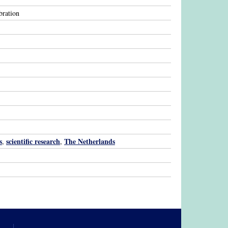
bration
s
scientific research
The Netherlands
,
,