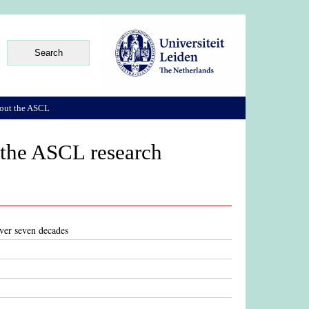
out the ASCL
 the ASCL research
ver seven decades