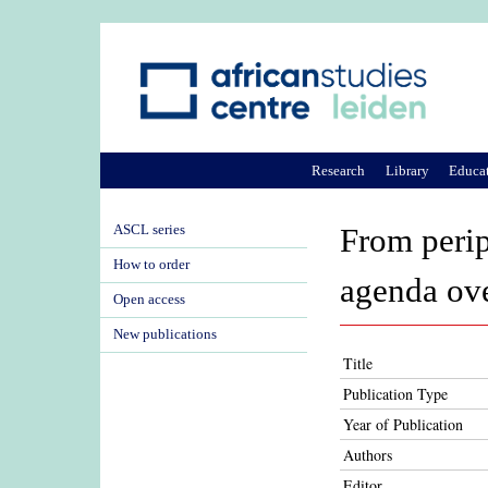
Research
Library
Educa
ASCL series
From perip
How to order
agenda ov
Open access
New publications
Title
Publication Type
Year of Publication
Authors
Editor