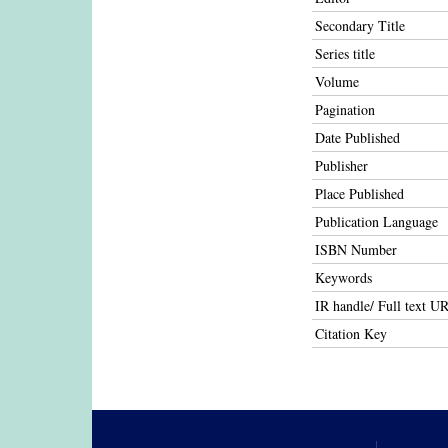
Secondary Title
Series title
Volume
Pagination
Date Published
Publisher
Place Published
Publication Language
ISBN Number
Keywords
IR handle/ Full text U
Citation Key