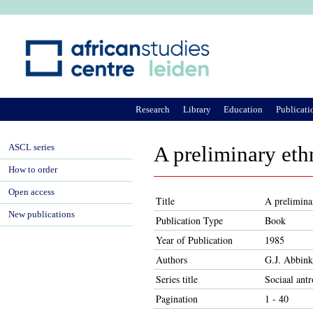
Ju
Research
Library
Education
Publicati
ASCL series
A preliminary eth
How to order
Open access
Title
A prelimina
New publications
Publication Type
Book
Year of Publication
1985
Authors
G.J. Abbink
Series title
Sociaal antr
Pagination
1 - 40