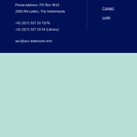
Postal address: PO Box 9515
Contact
2300 RA Leiden, The Netherlands
Login
+31 (0)71 527 33 72/76
+31 (0)71 527 33 54 (Library)
asc@asc.leidenuniv.nl
(link sends e-mail)