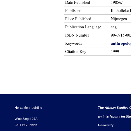
Date Published
1985///
Publisher
Katholieke U
Place Published
Nijmegen
Publication Language
eng
ISBN Number
90-6915-00
anthropolo
Keywords
Citation Key
1999
Herta Mohr building
The African Studies C
an interfaculty instit
Witte Singel 27A
2311 BG Leiden
University