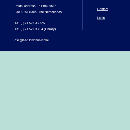
Postal address: PO Box 9515
Contact
2300 RA Leiden, The Netherlands
Login
+31 (0)71 527 33 72/76
+31 (0)71 527 33 54 (Library)
asc@asc.leidenuniv.nl
(link sends e-mail)