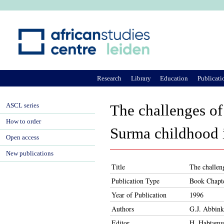
Ju
Research
Library
Education
Publicati
ASCL series
The challenges of
How to order
Surma childhood i
Open access
New publications
Title
The challeng
Publication Type
Book Chapt
Year of Publication
1996
Authors
G.J. Abbink
Editor
H. Habtam