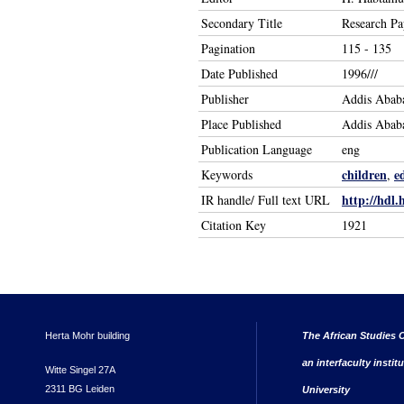
Secondary Title
Research Pa
Pagination
115 - 135
Date Published
1996///
Publisher
Addis Ababa
Place Published
Addis Abab
Publication Language
eng
children
e
Keywords
,
http://hdl.
IR handle/ Full text URL
Citation Key
1921
Herta Mohr building
The African Studies C
an interfaculty instit
Witte Singel 27A
2311 BG Leiden
University