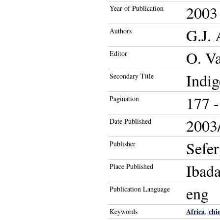
2003
Year of Publication
G.J.
Authors
O. V
Editor
Indig
Secondary Title
177 -
Pagination
2003/
Date Published
Sefe
Publisher
Ibad
Place Published
eng
Publication Language
Africa
chi
Keywords
,