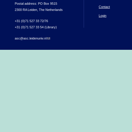
Postal address: PO Box 9515
Contact
2300 RA Leiden, The Netherlands
Login
+31 (0)71 527 33 72/76
+31 (0)71 527 33 54 (Library)
asc@asc.leidenuniv.nl
(link sends e-mail)