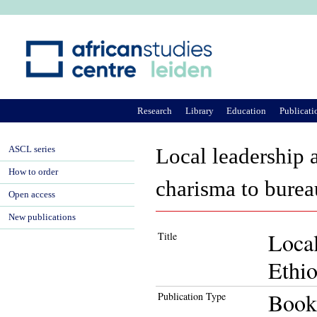
Ju
Research
Library
Education
Publicati
ASCL series
Local leadership 
How to order
charisma to burea
Open access
New publications
Local
Title
Ethio
Book
Publication Type