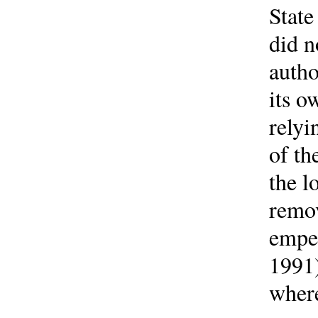
State
did n
autho
its o
relyi
of th
the l
remov
emper
1991)
where