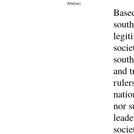
Abstract
Based
south
legit
socie
south
and t
ruler
natio
nor s
leade
socie