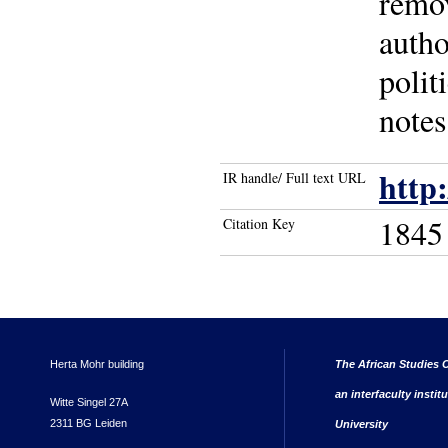
remov
autho
polit
notes
http
IR handle/ Full text URL
1845
Citation Key
Herta Mohr building
The African Studies C
an interfaculty instit
Witte Singel 27A
2311 BG Leiden
University