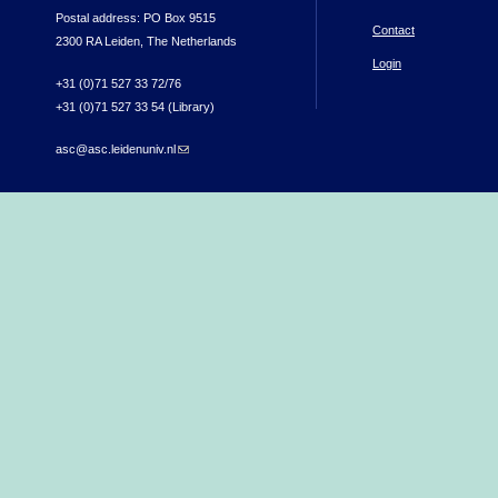
Postal address: PO Box 9515
Contact
2300 RA Leiden, The Netherlands
Login
+31 (0)71 527 33 72/76
+31 (0)71 527 33 54 (Library)
asc@asc.leidenuniv.nl
(link sends e-mail)