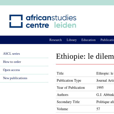
Ju
Research
Library
Education
Publicati
ASCL series
Ethiopie: le dilem
How to order
Open access
Title
Ethiopie: le
New publications
Publication Type
Journal Arti
Year of Publication
1995
Authors
G.J. Abbink
Secondary Title
Politique af
Volume
57