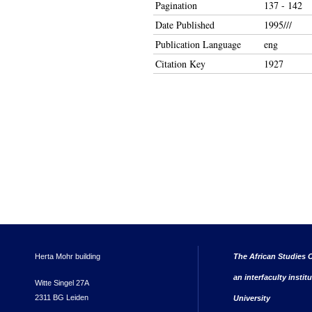
Pagination
137 - 142
Date Published
1995///
Publication Language
eng
Citation Key
1927
Herta Mohr building
The African Studies C
an interfaculty instit
Witte Singel 27A
2311 BG Leiden
University