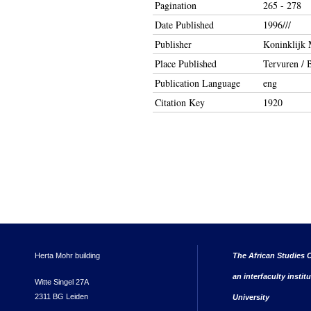
Pagination
265 - 278
Date Published
1996///
Publisher
Koninklijk 
Place Published
Tervuren / B
Publication Language
eng
Citation Key
1920
Herta Mohr building
The African Studies C
an interfaculty instit
Witte Singel 27A
2311 BG Leiden
University