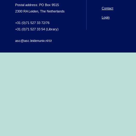
Postal address: PO Box 9515
Contact
2300 RA Leiden, The Netherlands
Login
+31 (0)71 527 33 72/76
+31 (0)71 527 33 54 (Library)
asc@asc.leidenuniv.nl
(link sends e-mail)