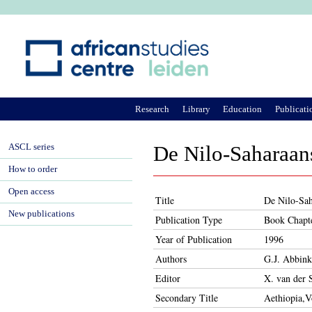
Ju
Research
Library
Education
Publicati
ASCL series
De Nilo-Saharaan
How to order
Open access
Title
De Nilo-Sah
New publications
Publication Type
Book Chapt
Year of Publication
1996
Authors
G.J. Abbink
Editor
X. van der 
Secondary Title
Aethiopia,V