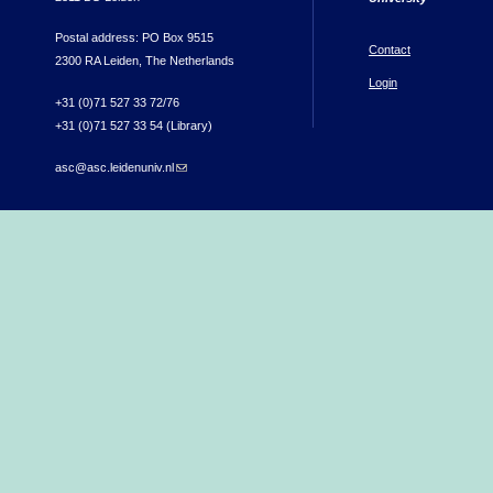
Postal address: PO Box 9515
Contact
2300 RA Leiden, The Netherlands
Login
+31 (0)71 527 33 72/76
+31 (0)71 527 33 54 (Library)
asc@asc.leidenuniv.nl
(link sends e-mail)