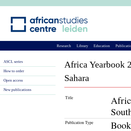
Ju
Research
Library
Education
Publicati
ASCL series
Africa Yearbook 2
How to order
Sahara
Open access
New publications
Afric
Title
South
Book
Publication Type