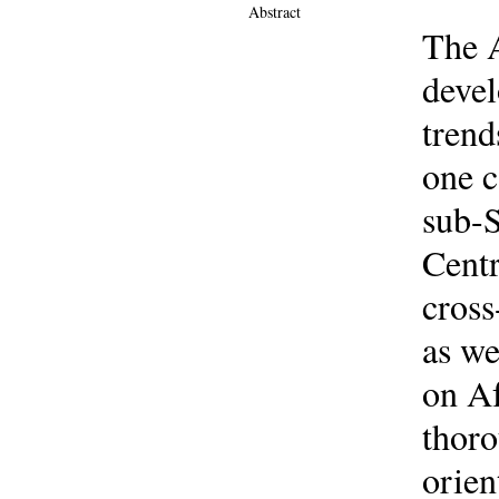
Abstract
The A
devel
trend
one c
sub-S
Centr
cross
as we
on Af
thoro
orien