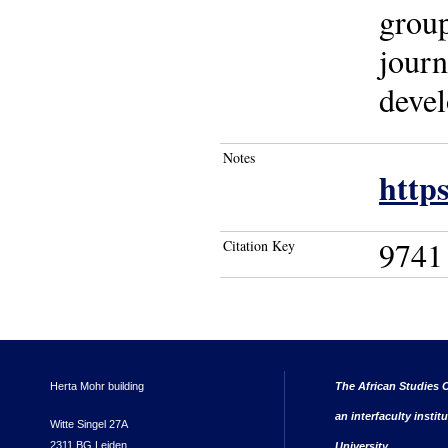
group
journ
devel
Notes
https
9741
Citation Key
Herta Mohr building
The African Studies C
an interfaculty instit
Witte Singel 27A
2311 BG Leiden
University