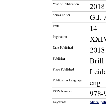
2018
Year of Publication
G.J. 
Series Editor
14
Issue
XXIV
Pagination
2018
Date Published
Brill
Publisher
Leid
Place Published
eng
Publication Language
978-
ISSN Number
Africa
pol
Keywords
,